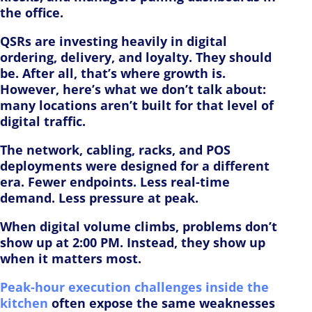
the office.
QSRs are investing heavily in digital
ordering, delivery, and loyalty. They should
be. After all, that’s where growth is.
However, here’s what we don’t talk about:
many locations aren’t built for that level of
digital traffic.
The network, cabling, racks, and POS
deployments were designed for a different
era. Fewer endpoints. Less real-time
demand. Less pressure at peak.
When digital volume climbs, problems don’t
show up at 2:00 PM. Instead, they show up
when it matters most.
Peak-hour execution challenges inside the
kitchen
often expose the same weaknesses