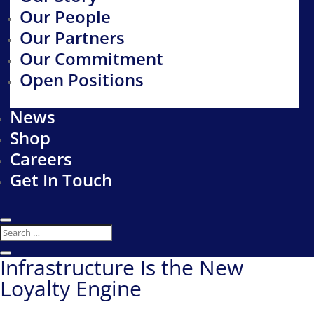
Our People
Our Partners
Our Commitment
Open Positions
News
Shop
Careers
Get In Touch
Infrastructure Is the New
Loyalty Engine