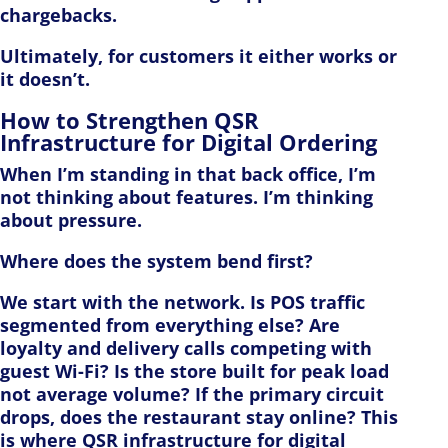
chargebacks.
Ultimately, for customers it either works or
it doesn’t.
How to Strengthen QSR
Infrastructure for Digital Ordering
When I’m standing in that back office, I’m
not thinking about features. I’m thinking
about pressure.
Where does the system bend first?
We start with the network. Is POS traffic
segmented from everything else? Are
loyalty and delivery calls competing with
guest Wi-Fi? Is the store built for peak load
not average volume? If the primary circuit
drops, does the restaurant stay online? This
is where QSR infrastructure for digital