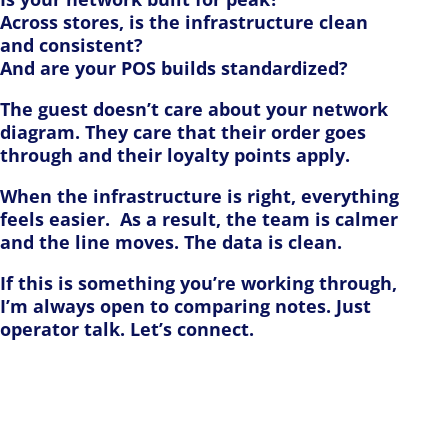
Across stores, is the infrastructure clean
and consistent?
And are your POS builds standardized?
The guest doesn’t care about your network
diagram. They care that their order goes
through and their loyalty points apply.
When the infrastructure is right, everything
feels easier. As a result, the team is calmer
and the line moves. The data is clean.
If this is something you’re working through,
I’m always open to comparing notes. Just
operator talk. Let’s connect.