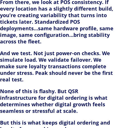
From there, we look at POS consistency. If
every location has a slightly different build,
you’re creating variability that turns into
tickets later. Standardized POS
deployments…same hardware profile, same
image, same configuration…bring stability
across the fleet.
And we test. Not just power-on checks. We
simulate load. We validate failover. We
make sure loyalty transactions complete
under stress. Peak should never be the first
real test.
None of this is flashy. But QSR
infrastructure for digital ordering is what
determines whether digital growth feels
seamless or stressful at scale.
But this is what keeps digital ordering and