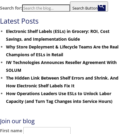
Search for:
Search Button
Latest Posts
Electronic Shelf Labels (ESLs) in Grocery: ROI, Cost
Savings, and Implementation Guide
Why Store Deployment & Lifecycle Teams Are the Real
Champions of ESLs in Retail
IW Technologies Announces Reseller Agreement With
SOLUM
The Hidden Link Between Shelf Errors and Shrink. And
How Electronic Shelf Labels Fix It
How Operations Leaders Use ESLs to Unlock Labor
Capacity (and Turn Tag Changes into Service Hours)
Join our blog
First name