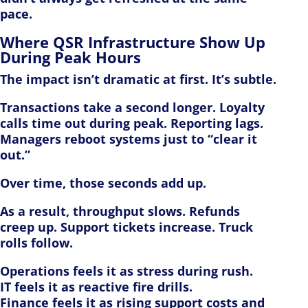
pace.
Where QSR Infrastructure Show Up
During Peak Hours
The impact isn’t dramatic at first. It’s subtle.
Transactions take a second longer. Loyalty
calls time out during peak. Reporting lags.
Managers reboot systems just to “clear it
out.”
Over time, those seconds add up.
As a result, throughput slows. Refunds
creep up. Support tickets increase. Truck
rolls follow.
Operations feels it as stress during rush.
IT feels it as reactive fire drills.
Finance feels it as rising support costs and