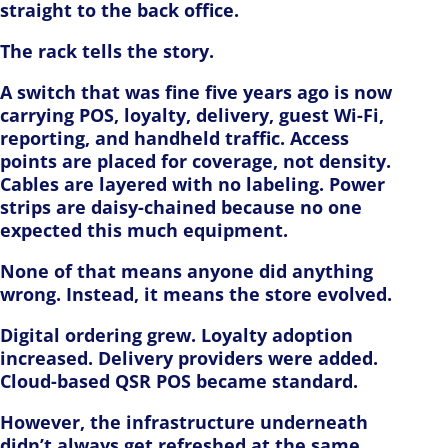
straight to the back office.
The rack tells the story.
A switch that was fine five years ago is now
carrying POS, loyalty, delivery, guest Wi-Fi,
reporting, and handheld traffic. Access
points are placed for coverage, not density.
Cables are layered with no labeling. Power
strips are daisy-chained because no one
expected this much equipment.
None of that means anyone did anything
wrong. Instead, it means the store evolved.
Digital ordering grew. Loyalty adoption
increased. Delivery providers were added.
Cloud-based QSR POS became standard.
However, the infrastructure underneath
didn’t always get refreshed at the same