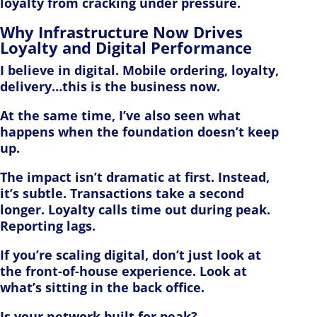
loyalty from cracking under pressure.
Why Infrastructure Now Drives
Loyalty and Digital Performance
I believe in digital. Mobile ordering, loyalty,
delivery…this is the business now.
At the same time, I’ve also seen what
happens when the foundation doesn’t keep
up.
The impact isn’t dramatic at first. Instead,
it’s subtle. Transactions take a second
longer. Loyalty calls time out during peak.
Reporting lags.
If you’re scaling digital, don’t just look at
the front-of-house experience. Look at
what’s sitting in the back office.
Is your network built for peak?