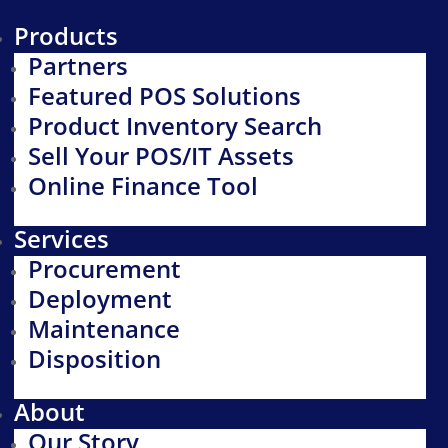
Products
Partners
Featured POS Solutions
Product Inventory Search
Sell Your POS/IT Assets
Online Finance Tool
Services
Procurement
Deployment
Maintenance
Disposition
About
Our Story