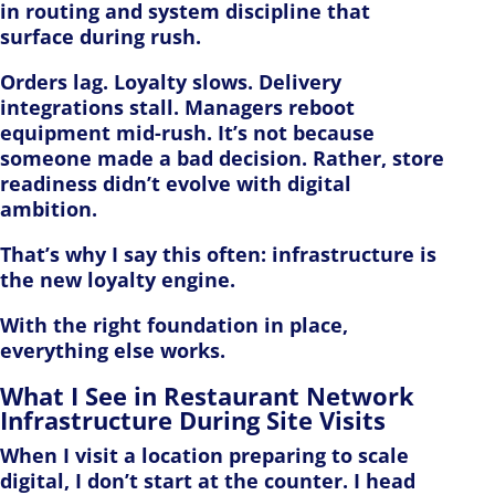
in routing and system discipline that
surface during rush.
Orders lag. Loyalty slows. Delivery
integrations stall. Managers reboot
equipment mid-rush. It’s not because
someone made a bad decision. Rather, store
readiness didn’t evolve with digital
ambition.
That’s why I say this often: infrastructure is
the new loyalty engine.
With the right foundation in place,
everything else works.
What I See in Restaurant Network
Infrastructure During Site Visits
When I visit a location preparing to scale
digital, I don’t start at the counter. I head