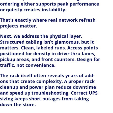
ordering either supports peak performance
or quietly creates instability.
That’s exactly where real network refresh
projects matter.
Next, we address the physical layer.
Structured cabling isn’t glamorous, but it
matters. Clean, labeled runs. Access points
positioned for density in drive-thru lanes,
pickup areas, and front counters. Design for
traffic, not convenience.
The rack itself often reveals years of add-
ons that create complexity. A proper rack
cleanup and power plan reduce downtime
and speed up troubleshooting. Correct UPS
sizing keeps short outages from taking
down the store.