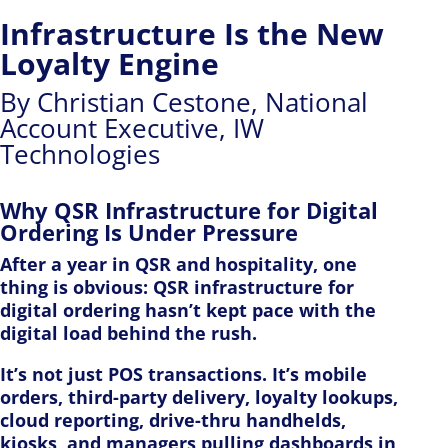
Infrastructure Is the New
Loyalty Engine
By Christian Cestone, National
Account Executive, IW
Technologies
Why QSR Infrastructure for Digital
Ordering Is Under Pressure
After a year in QSR and hospitality, one
thing is obvious: QSR infrastructure for
digital ordering hasn’t kept pace with the
digital load behind the rush.
It’s not just POS transactions. It’s mobile
orders, third-party delivery, loyalty lookups,
cloud reporting, drive-thru handhelds,
kiosks, and managers pulling dashboards in