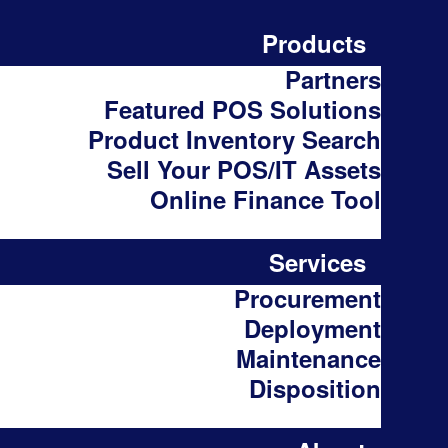
Products
Partners
Featured POS Solutions
Product Inventory Search
Sell Your POS/IT Assets
Online Finance Tool
Services
Procurement
Deployment
Maintenance
Disposition