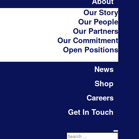
About
Our Story
Our People
Our Partners
Our Commitment
Open Positions
News
Shop
Careers
Get In Touch