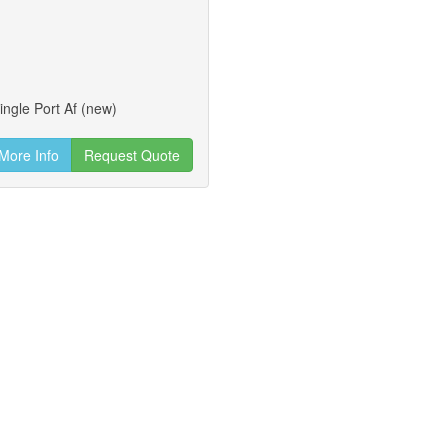
ingle Port Af (new)
More Info
Request Quote