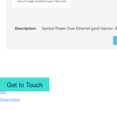
Description:
Symbol Power Over Ethernet [poe] Injector, S
Get In Touch
FAQ
Privacy Policy