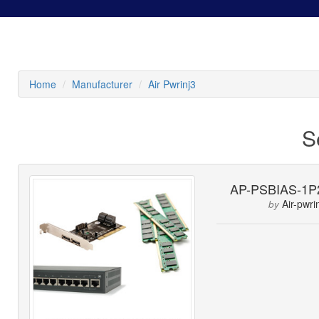
Home
Manufacturer
Air Pwrinj3
S
AP-PSBIAS-1P
Air-pwri
by