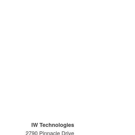
IW Technologies
2790 Pinnacle Drive