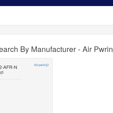
earch By Manufacturer - Air Pwrin
Air-pwrinj3
2-AFR-N
nj3