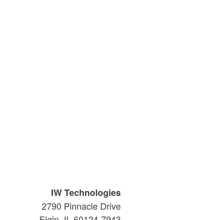
IW Technologies
2790 Pinnacle Drive
Elgin, IL 60124-7943