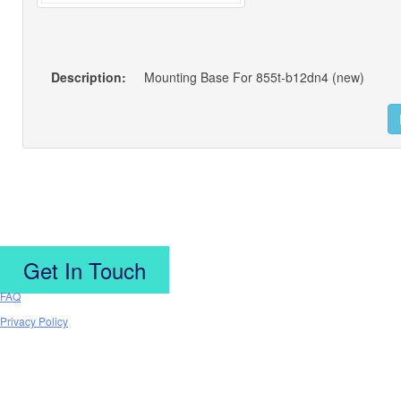
Description:
Mounting Base For 855t-b12dn4 (new)
Get In Touch
FAQ
Privacy Policy