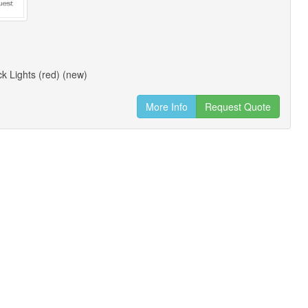
k Lights (red) (new)
More Info
Request Quote