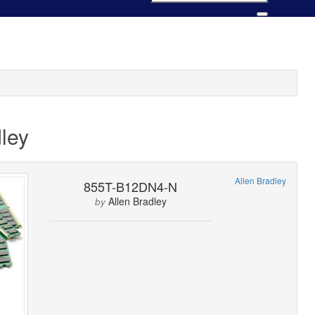
ley
Allen Bradley
855T-B12DN4-N
Allen Bradley
by