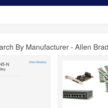
arch By Manufacturer - Allen Brad
Allen Bradley
N5-N
dley