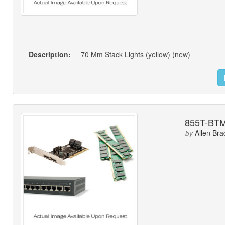
Description:
70 Mm Stack Lights (yellow) (new)
855T-BT
Allen Bra
by