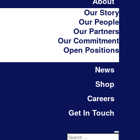
About
Our Story
Our People
Our Partners
Our Commitment
Open Positions
News
Shop
Careers
Get In Touch