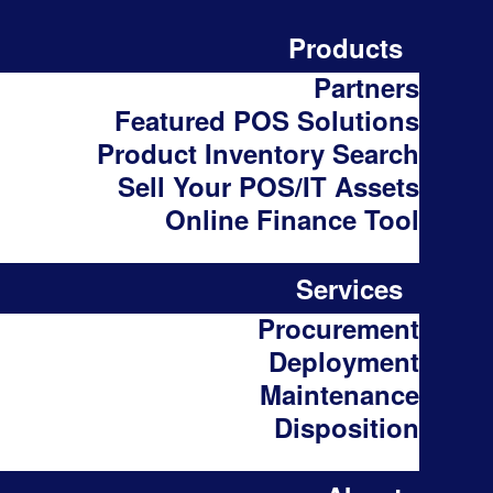
Products
Partners
Featured POS Solutions
Product Inventory Search
Sell Your POS/IT Assets
Online Finance Tool
Services
Procurement
Deployment
Maintenance
Disposition