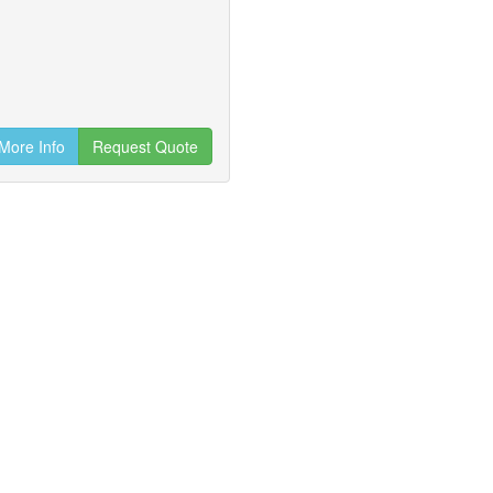
More Info
Request Quote