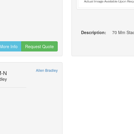
Description:
70 Mm Stac
More Info
Request Quote
Allen Bradley
M-N
dley