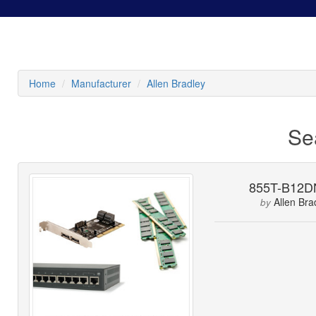
Home
Manufacturer
Allen Bradley
Se
855T-B12D
Allen Bra
by