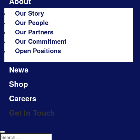
About
Our Story
Our People
Our Partners
Our Commitment
Open Positions
News
Shop
Careers
Get In Touch