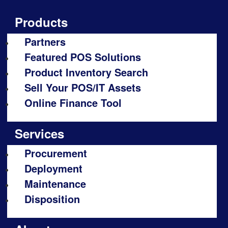
Products
Partners
Featured POS Solutions
Product Inventory Search
Sell Your POS/IT Assets
Online Finance Tool
Services
Procurement
Deployment
Maintenance
Disposition