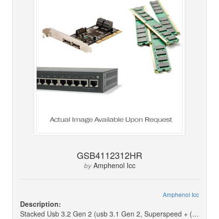
GSB4112312HR
Amphenol Icc
by
Amphenol Icc
Description:
Stacked Usb 3.2 Gen 2 (usb 3.1 Gen 2, Superspeed + (usb 3.1)) Receptacle Connector 18 Position Through Hole, Right Angle