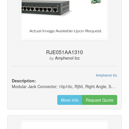
RJE051AA1310
Amphenol Icc
by
Amphenol Icc
Description:
Modular Jack Connector; 10p10c, Rj50, Right Angle, Shielded
More Info
Request Quote