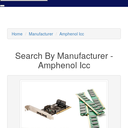
Home
Manufacturer
Amphenol Icc
Search By Manufacturer -
Amphenol Icc