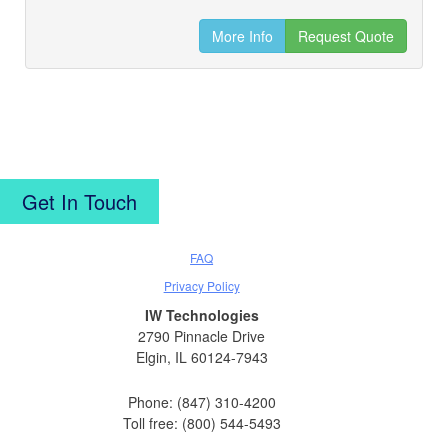
More Info
Request Quote
Get In Touch
FAQ
Privacy Policy
IW Technologies
2790 Pinnacle Drive
Elgin, IL 60124-7943
Phone: (847) 310-4200
Toll free: (800) 544-5493