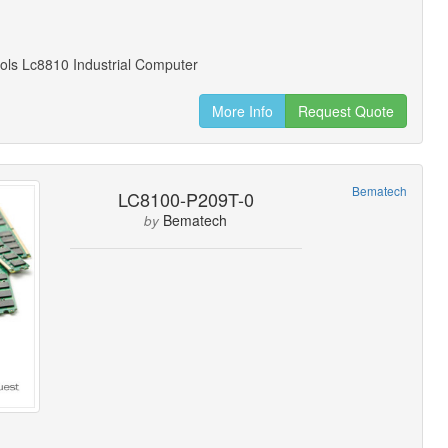
ols Lc8810 Industrial Computer
More Info
Request Quote
Bematech
LC8100-P209T-0
Bematech
by