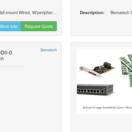
Logic Controls Lw3170 Elearning Terminal; Wall-mount Wired, W/peripherals, 2gb Ram, Ssd 120gb, No Os
Description:
Bematech L
More Info
Request Quote
Bematech
0D0-0
ch