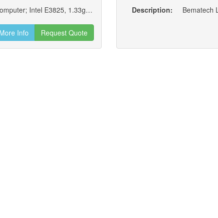
Bematech Logic Controls Lc8710 Industrial Computer; Intel E3825, 1.33ghz, Dual Core Cpu, 2gb Ram, 320gb Hdd, No Os
Description:
Bematech Lo
More Info
Request Quote