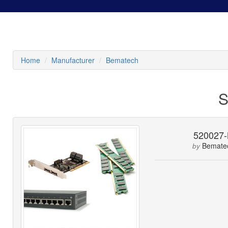
Home
Manufacturer
Bematech
S
520027
Bemate
by