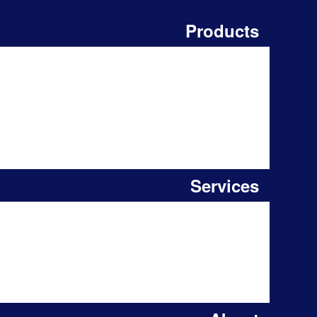
Products
Services