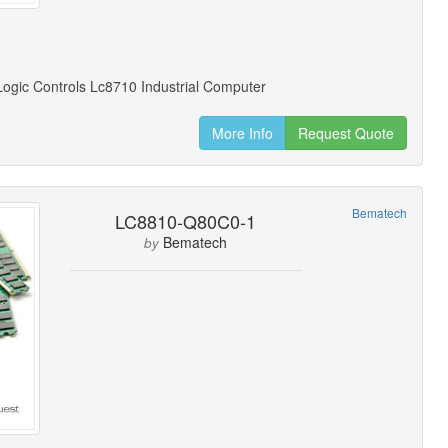
ogic Controls Lc8710 Industrial Computer
More Info
Request Quote
Bematech
LC8810-Q80C0-1
Bematech
by