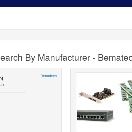
earch By Manufacturer - Bemate
Bematech
-N
ch