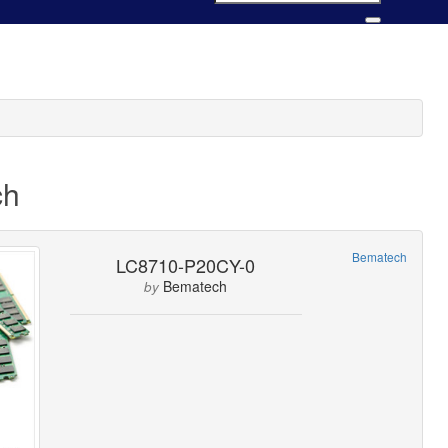
ch
Bematech
LC8710-P20CY-0
Bematech
by