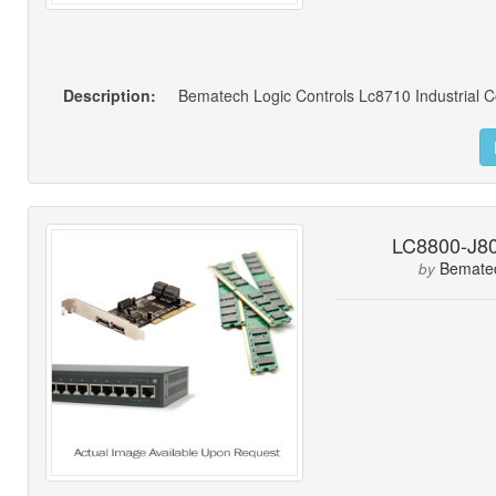
Description:
Bematech Logic Controls Lc8710 Industrial 
LC8800-J80
Bemate
by