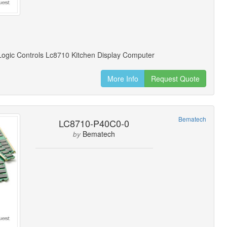
ogic Controls Lc8710 Kitchen Display Computer
More Info
Request Quote
Bematech
LC8710-P40C0-0
Bematech
by