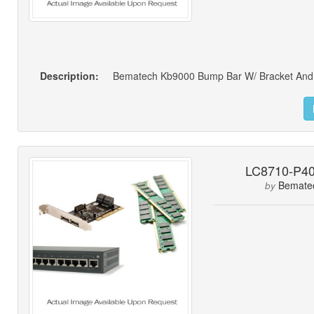
Description:
Bematech Kb9000 Bump Bar W/ Bracket And
LC8710-P4
Bemate
by