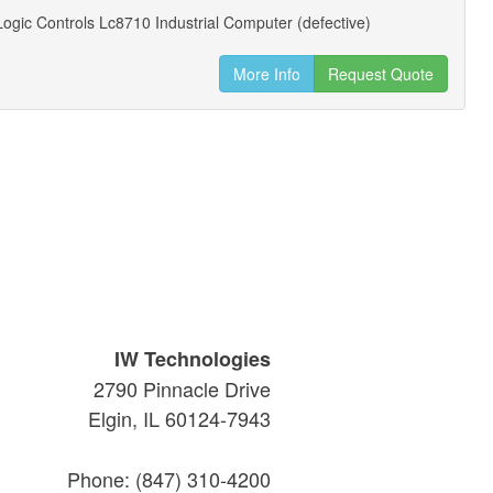
gic Controls Lc8710 Industrial Computer (defective)
More Info
Request Quote
IW Technologies
2790 Pinnacle Drive
Elgin, IL 60124-7943
Phone: (847) 310-4200