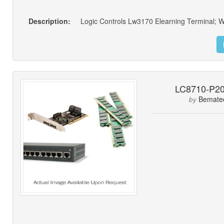
Description:
LC8710-P2
Bemate
by