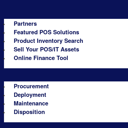
Partners
Featured POS Solutions
Product Inventory Search
Sell Your POS/IT Assets
Online Finance Tool
Procurement
Deployment
Maintenance
Disposition