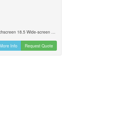
Breeze185 - Without Stand Wide-screen Touchscreen 18.5 Wide-screen Display. Includes Skylake Intel Celeron 3955u 2.0ghz, Intel I3-6100u 2.3ghz, And The Intel I5-6300u 3.0ghz.
More Info
Request Quote