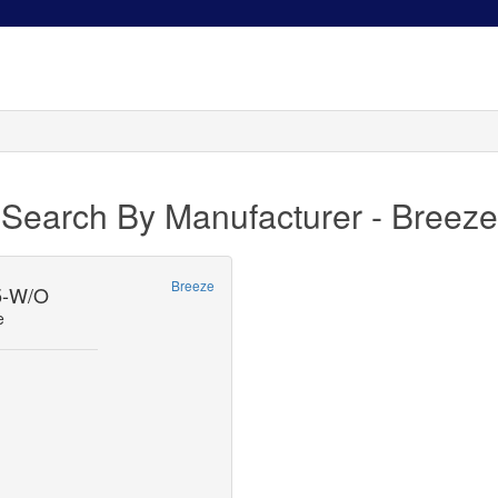
Search By Manufacturer - Breeze
Breeze
-W/O
e