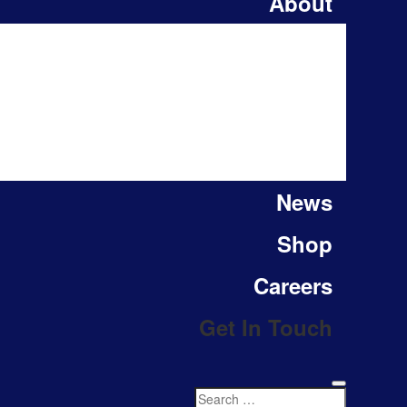
About
News
Shop
Careers
Get In Touch