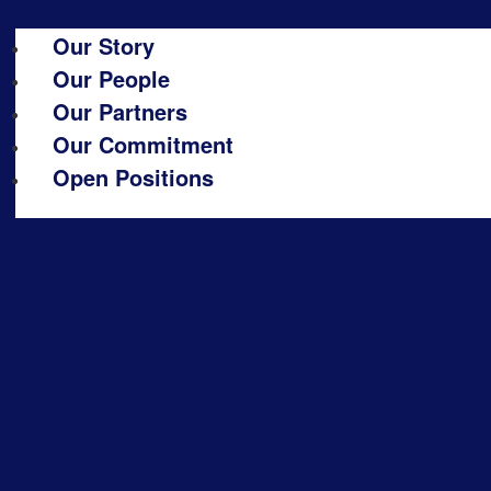
Our Story
Our People
Our Partners
Our Commitment
Open Positions