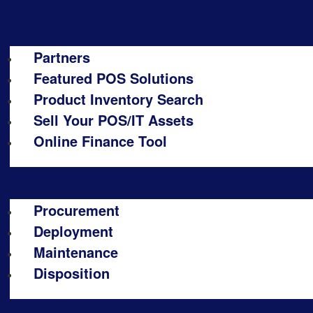
Partners
Featured POS Solutions
Product Inventory Search
Sell Your POS/IT Assets
Online Finance Tool
Procurement
Deployment
Maintenance
Disposition