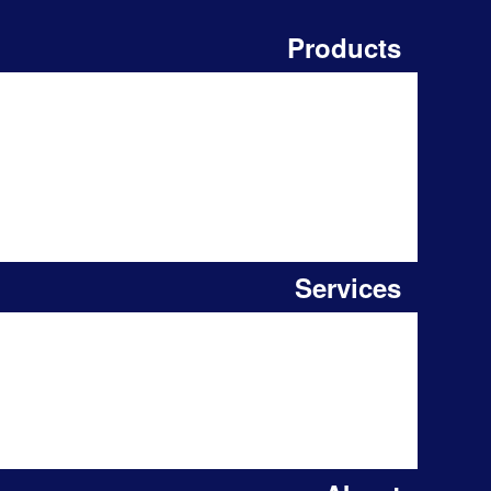
Products
Services