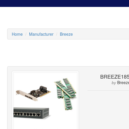
Home
Manufacturer
Breeze
BREEZE185
Breez
by