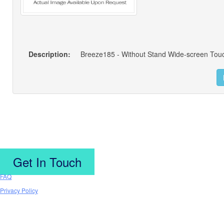
Description:
Get In Touch
FAQ
Privacy Policy