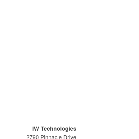
IW Technologies
2790 Pinnacle Drive