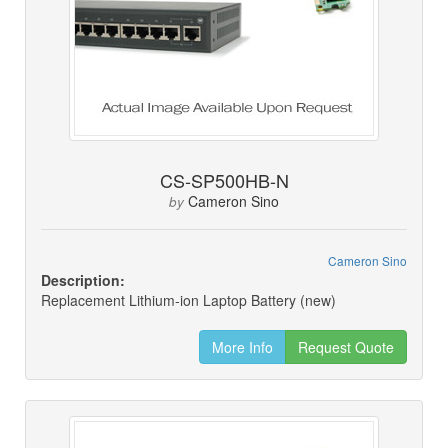
CS-SP500HB-N
Cameron Sino
by
Cameron Sino
Description:
Replacement Lithium-ion Laptop Battery (new)
More Info
Request Quote