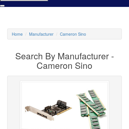
Home
Manufacturer
Cameron Sino
Search By Manufacturer -
Cameron Sino