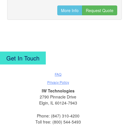
More Info
Request Quote
Get In Touch
FAQ
Privacy Policy
IW Technologies
2790 Pinnacle Drive
Elgin, IL 60124-7943
Phone: (847) 310-4200
Toll free: (800) 544-5493