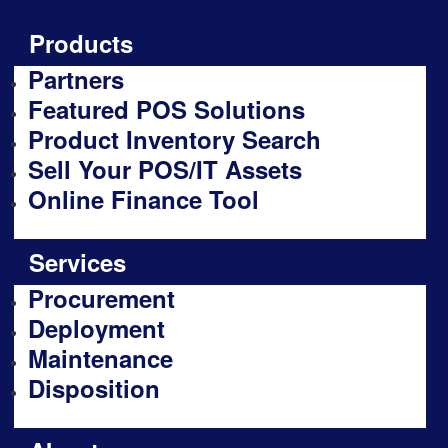
Products
Partners
Featured POS Solutions
Product Inventory Search
Sell Your POS/IT Assets
Online Finance Tool
Services
Procurement
Deployment
Maintenance
Disposition