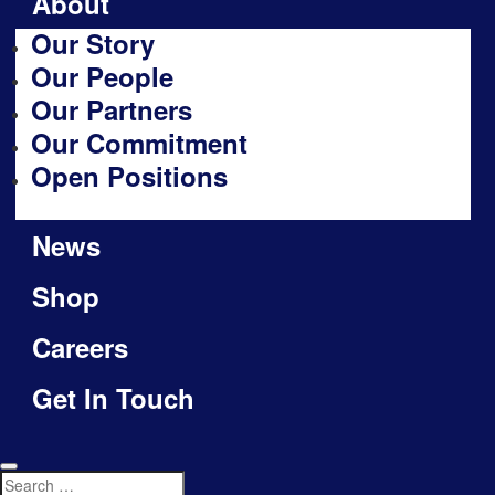
About
Our Story
Our People
Our Partners
Our Commitment
Open Positions
News
Shop
Careers
Get In Touch