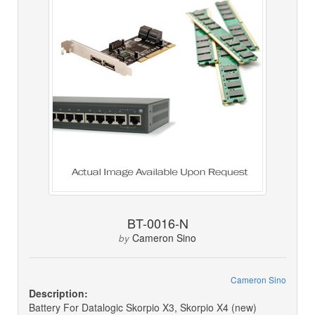
BT-0016-N
Cameron Sino
by
Cameron Sino
Description:
Battery For Datalogic Skorpio X3, Skorpio X4 (new)