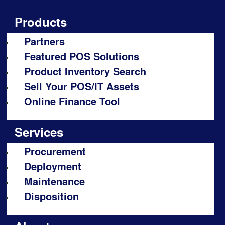
Products
Partners
Featured POS Solutions
Product Inventory Search
Sell Your POS/IT Assets
Online Finance Tool
Services
Procurement
Deployment
Maintenance
Disposition