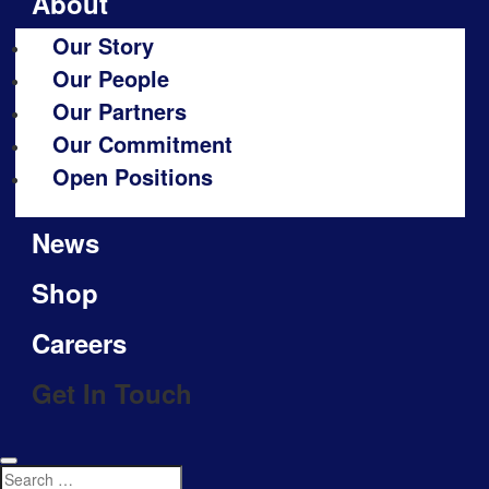
About
Our Story
Our People
Our Partners
Our Commitment
Open Positions
News
Shop
Careers
Get In Touch