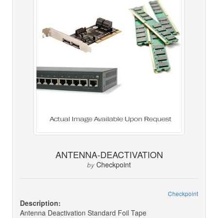
ANTENNA-DEACTIVATION
Checkpoint
by
Checkpoint
Description:
Antenna Deactivation Standard Foil Tape