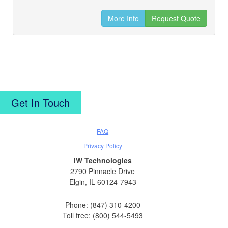
More Info
Request Quote
Get In Touch
FAQ
Privacy Policy
IW Technologies
2790 Pinnacle Drive
Elgin, IL 60124-7943
Phone: (847) 310-4200
Toll free: (800) 544-5493