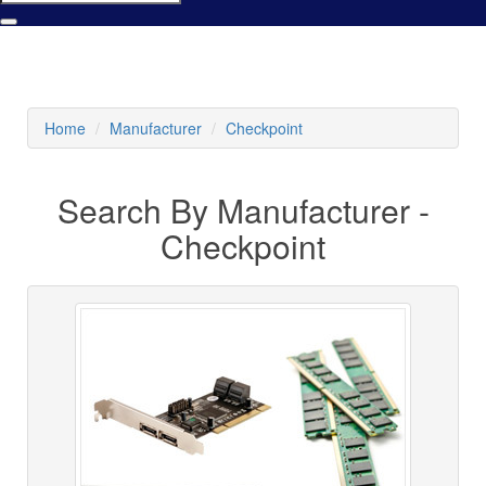
Home
Manufacturer
Checkpoint
Search By Manufacturer -
Checkpoint