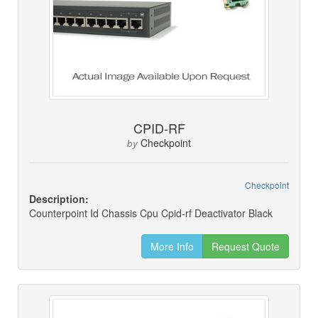
CPID-RF
Checkpoint
by
Checkpoint
Description:
Counterpoint Id Chassis Cpu Cpid-rf Deactivator Black
More Info
Request Quote