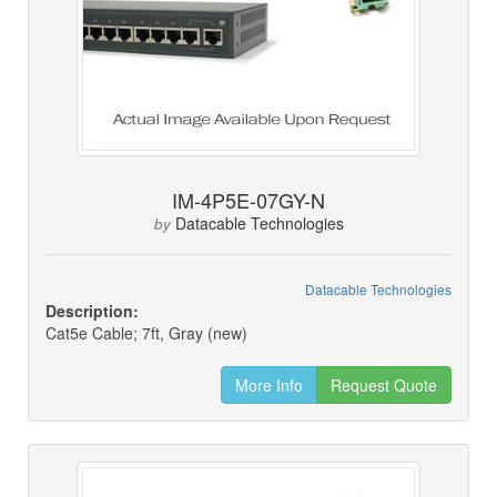
IM-4P5E-07GY-N
Datacable Technologies
by
Datacable Technologies
Description:
Cat5e Cable; 7ft, Gray (new)
More Info
Request Quote