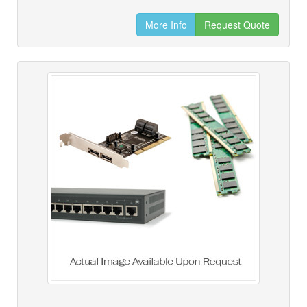
More Info
Request Quote