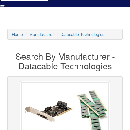
Home
Manufacturer
Datacable Technologies
Search By Manufacturer -
Datacable Technologies