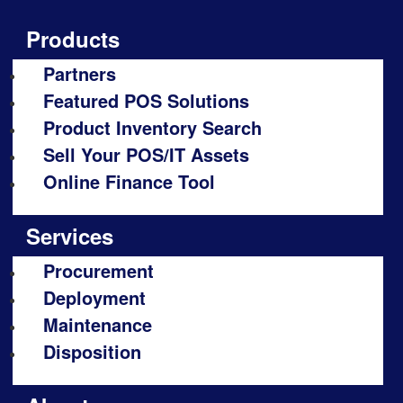
Products
Partners
Featured POS Solutions
Product Inventory Search
Sell Your POS/IT Assets
Online Finance Tool
Services
Procurement
Deployment
Maintenance
Disposition