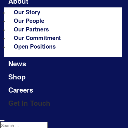
About
Our Story
Our People
Our Partners
Our Commitment
Open Positions
News
Shop
Careers
Get In Touch