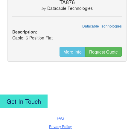
TA876
Datacable Technologies
by
Datacable Technologies
Description:
Cable; 6 Position Flat
More Info
Request Quote
Get In Touch
FAQ
Privacy Policy