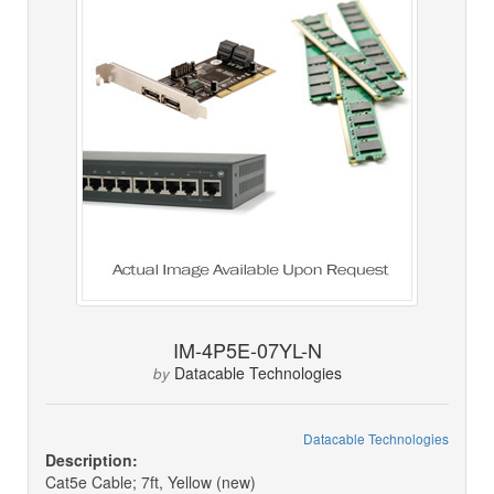
IM-4P5E-07YL-N
Datacable Technologies
by
Datacable Technologies
Description:
Cat5e Cable; 7ft, Yellow (new)