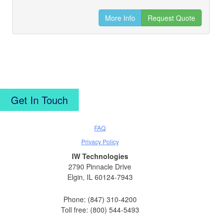
More Info
Request Quote
Get In Touch
FAQ
Privacy Policy
IW Technologies
2790 Pinnacle Drive
Elgin, IL 60124-7943
Phone: (847) 310-4200
Toll free: (800) 544-5493