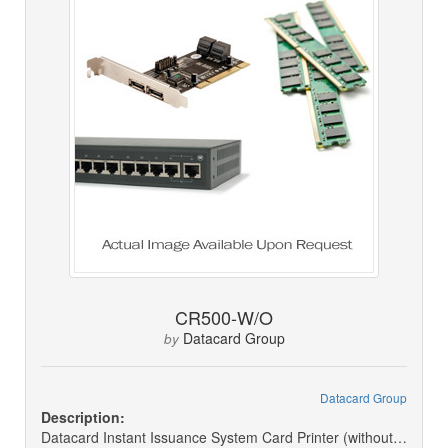
CR500-W/O
Datacard Group
by
Datacard Group
Description:
Datacard Instant Issuance System Card Printer (without Receipt Cover)