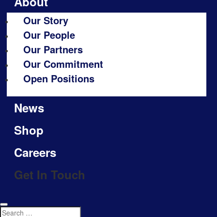
About
Our Story
Our People
Our Partners
Our Commitment
Open Positions
News
Shop
Careers
Get In Touch