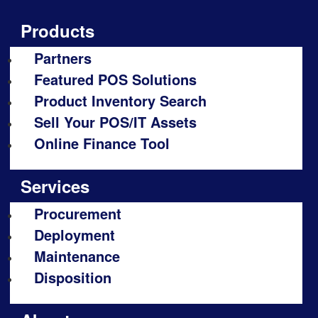
Products
Partners
Featured POS Solutions
Product Inventory Search
Sell Your POS/IT Assets
Online Finance Tool
Services
Procurement
Deployment
Maintenance
Disposition