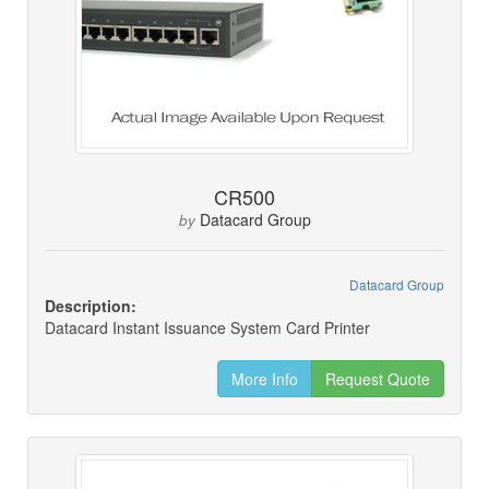
CR500
Datacard Group
by
Datacard Group
Description:
Datacard Instant Issuance System Card Printer
More Info
Request Quote