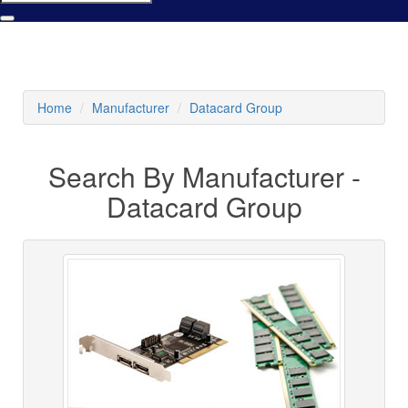
Home
Manufacturer
Datacard Group
Search By Manufacturer -
Datacard Group