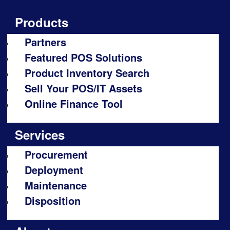
Products
Partners
Featured POS Solutions
Product Inventory Search
Sell Your POS/IT Assets
Online Finance Tool
Services
Procurement
Deployment
Maintenance
Disposition