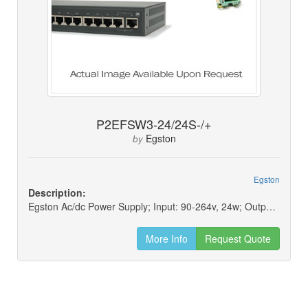
P2EFSW3-24/24S-/+
Egston
by
Egston
Description:
Egston Ac/dc Power Supply; Input: 90-264v, 24w; Output: 24v, 1a
More Info
Request Quote