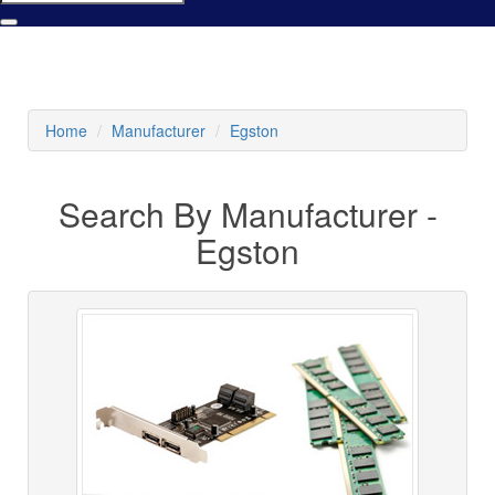
Home
Manufacturer
Egston
Search By Manufacturer -
Egston