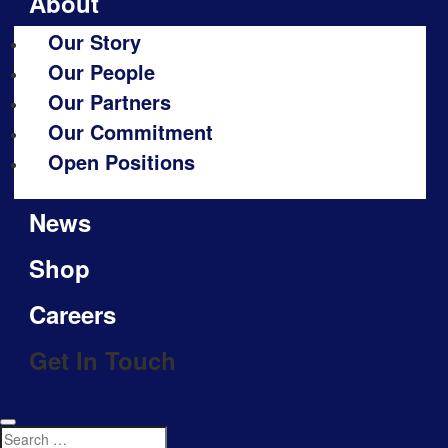
About
Our Story
Our People
Our Partners
Our Commitment
Open Positions
News
Shop
Careers
Get In Touch