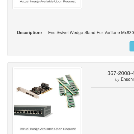
Description:
Ens Swivel Wedge Stand For Verifone Mx83
367-2008-
Ensoni
by