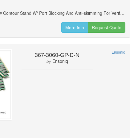
Locking Low Contour Stand W/ Port Blocking And Anti-skimming For Verifone Mx925 Payment Terminals
More Info
Request Quote
Ensoniq
367-3060-GP-D-N
Ensoniq
by