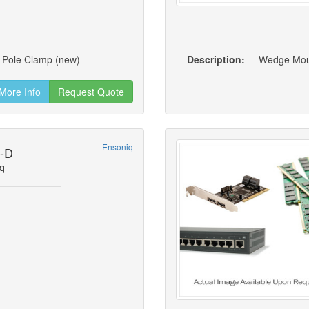
t, Pole Clamp (new)
Description:
More Info
Request Quote
Ensoniq
1-D
q