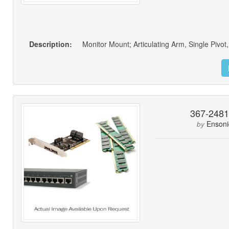
Description:
Monitor Mount; Articulating Arm, Single Pivo
367-248
Ensoni
by