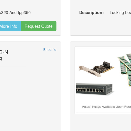
pp320 And Ipp350
Description:
More Info
Request Quote
Ensoniq
B-N
q