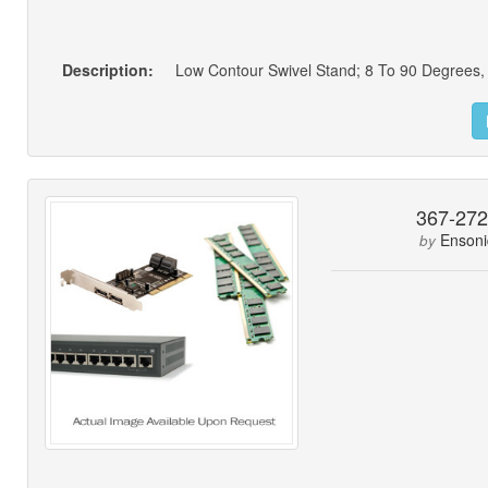
Description:
367-27
Ensoni
by