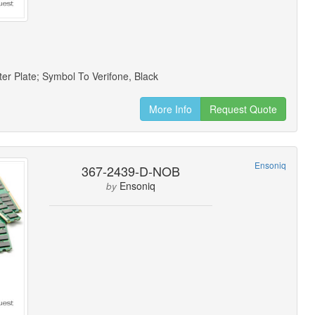
er Plate; Symbol To Verifone, Black
More Info
Request Quote
Ensoniq
367-2439-D-NOB
Ensoniq
by