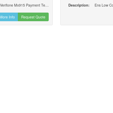
Kit; Rear Locking Add-on W/ A-key Lock, For Verifone Mx915 Payment Terminals (new)
Description:
More Info
Request Quote