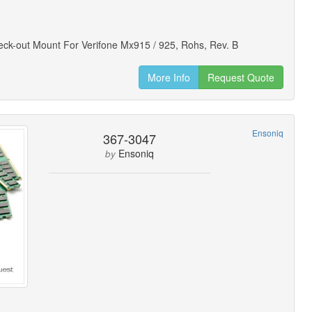
heck-out Mount For Verifone Mx915 / 925, Rohs, Rev. B
More Info
Request Quote
Ensoniq
367-3047
Ensoniq
by