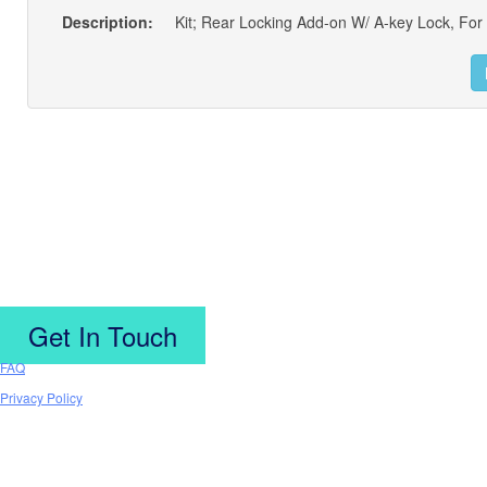
Description:
Get In Touch
FAQ
Privacy Policy