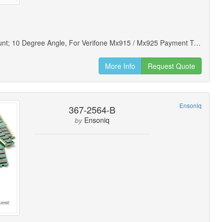
Wedge Mount; 10 Degree Angle, For Verifone Mx915 / Mx925 Payment Terminals (new Open Box)
More Info
Request Quote
Ensoniq
367-2564-B
Ensoniq
by