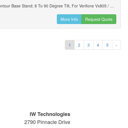
Ens Low Contour Base Stand; 8 To 90 Degree Tilt, For Verifone Vx805 / Vx850 Payment Terminals (new)
More Info
Request Quote
1
2
3
4
5
›
IW Technologies
2790 Pinnacle Drive