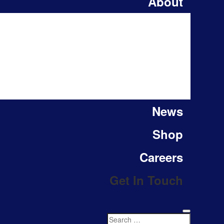
About
News
Shop
Careers
Get In Touch