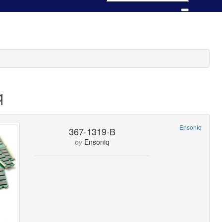
q
Ensoniq
367-1319-B
Ensoniq
by