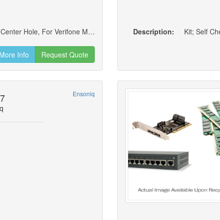
Low Contour Swivel Stand; 8 To 90 Degrees, Center Hole, For Verifone Mx915/mx925 Payment Terminal, Rev. D
Description:
Kit; Self C
More Info
Request Quote
Ensoniq
27
q