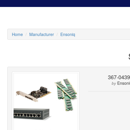
Home
Manufacturer
Ensoniq
367-043
Ensoni
by