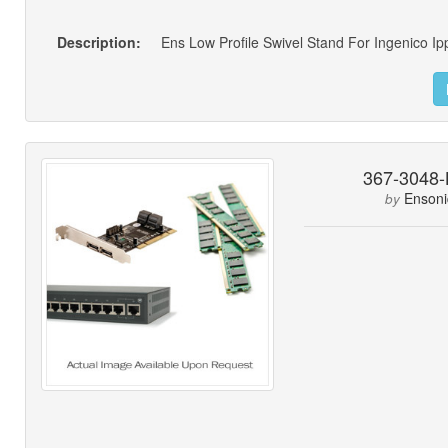
Description:
Ens Low Profile Swivel Stand For Ingenico I
367-3048-
Ensoni
by