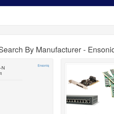
Search By Manufacturer - Ensoni
Ensoniq
9-N
q