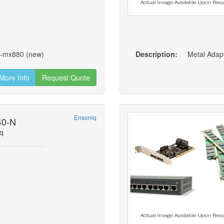
0-mx880 (new)
Description:
Metal Adapt
More Info
Request Quote
Ensoniq
40-N
q