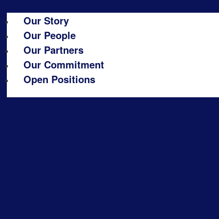
Our Story
Our People
Our Partners
Our Commitment
Open Positions