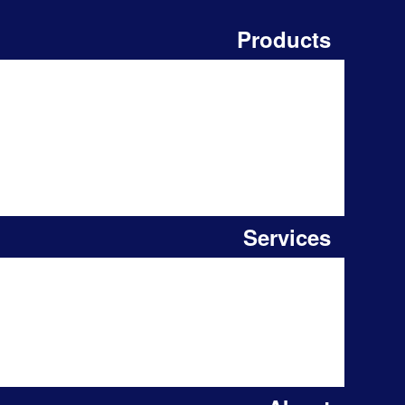
Products
Services