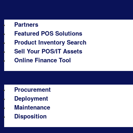
Partners
Featured POS Solutions
Product Inventory Search
Sell Your POS/IT Assets
Online Finance Tool
Procurement
Deployment
Maintenance
Disposition