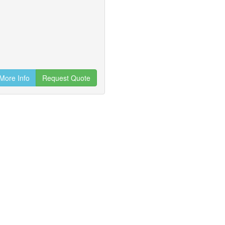
More Info
Request Quote