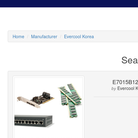
Home
Manufacturer
Evercool Korea
Sea
E7015B1
Evercool 
by