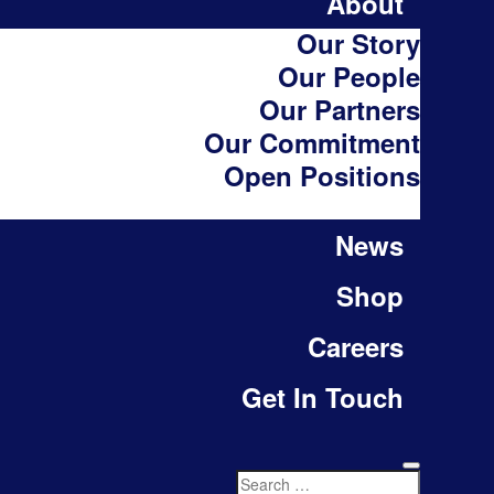
About
Our Story
Our People
Our Partners
Our Commitment
Open Positions
News
Shop
Careers
Get In Touch