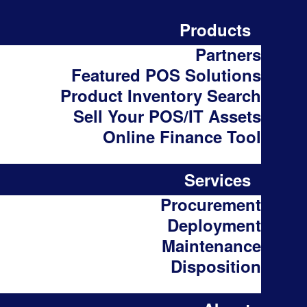
Products
Partners
Featured POS Solutions
Product Inventory Search
Sell Your POS/IT Assets
Online Finance Tool
Services
Procurement
Deployment
Maintenance
Disposition