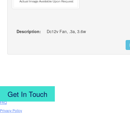
Description:
Dc12v Fan, .3a, 3.6w
Get In Touch
FAQ
Privacy Policy