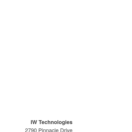
IW Technologies
2790 Pinnacle Drive