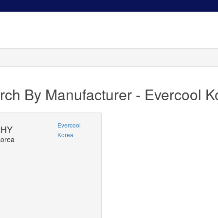
rch By Manufacturer - Evercool K
Evercool
2HY
Korea
Korea