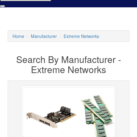
Home
Manufacturer
Extreme Networks
Search By Manufacturer -
Extreme Networks