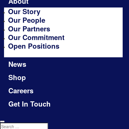
About
Our Story
Our People
Our Partners
Our Commitment
Open Positions
News
Shop
Careers
Get In Touch