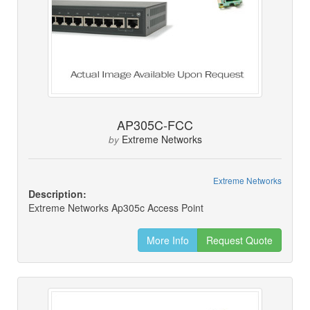
AP305C-FCC
Extreme Networks
by
Extreme Networks
Description:
Extreme Networks Ap305c Access Point
More Info
Request Quote