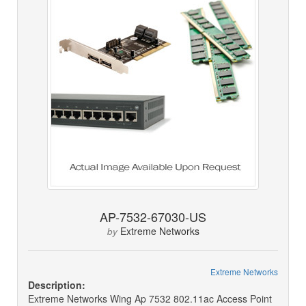
AP-7532-67030-US
Extreme Networks
by
Extreme Networks
Description:
Extreme Networks Wing Ap 7532 802.11ac Access Point