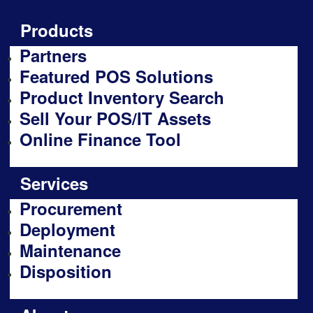
Products
Partners
Featured POS Solutions
Product Inventory Search
Sell Your POS/IT Assets
Online Finance Tool
Services
Procurement
Deployment
Maintenance
Disposition