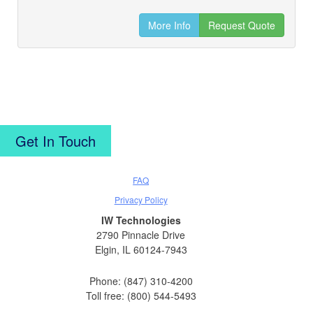
More Info
Request Quote
Get In Touch
FAQ
Privacy Policy
IW Technologies
2790 Pinnacle Drive
Elgin, IL 60124-7943
Phone: (847) 310-4200
Toll free: (800) 544-5493