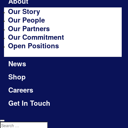
About
Our Story
Our People
Our Partners
Our Commitment
Open Positions
News
Shop
Careers
Get In Touch