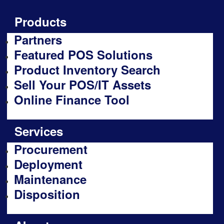
Products
Partners
Featured POS Solutions
Product Inventory Search
Sell Your POS/IT Assets
Online Finance Tool
Services
Procurement
Deployment
Maintenance
Disposition