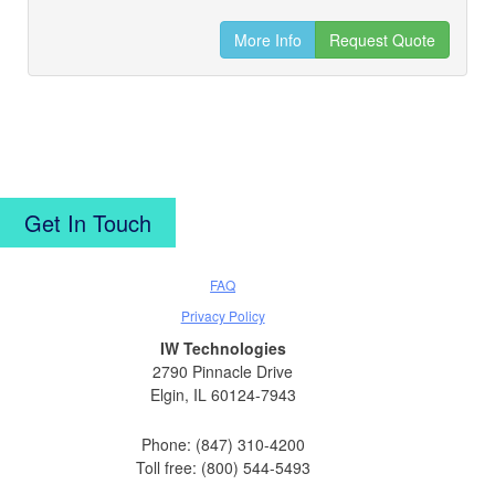
More Info
Request Quote
Get In Touch
FAQ
Privacy Policy
IW Technologies
2790 Pinnacle Drive
Elgin, IL 60124-7943
Phone: (847) 310-4200
Toll free: (800) 544-5493