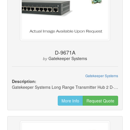
D-9671A
Gatekeeper Systems
by
Gatekeeper Systems
Description:
Gatekeeper Systems Long Range Transmitter Hub 2 D-9671a
More Info
Request Quote