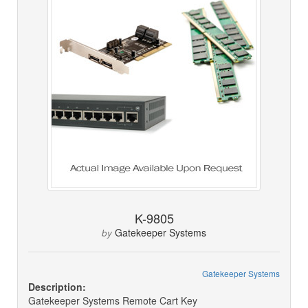
K-9805
Gatekeeper Systems
by
Gatekeeper Systems
Description:
Gatekeeper Systems Remote Cart Key