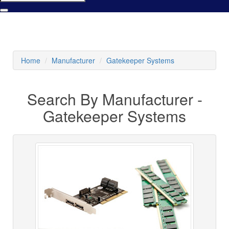
Home
Manufacturer
Gatekeeper Systems
Search By Manufacturer -
Gatekeeper Systems