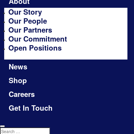
About
Our Story
Our People
Our Partners
Our Commitment
Open Positions
News
Shop
Careers
Get In Touch