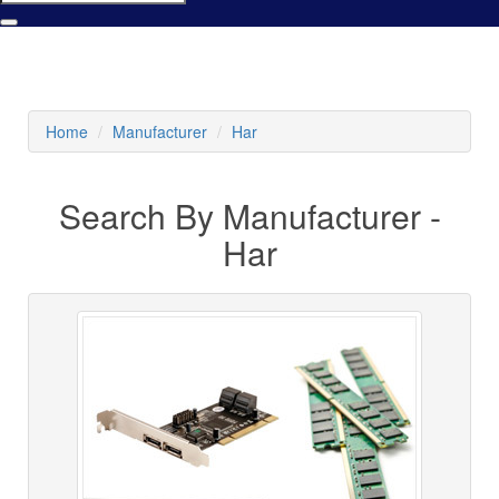
Home
Manufacturer
Har
Search By Manufacturer -
Har