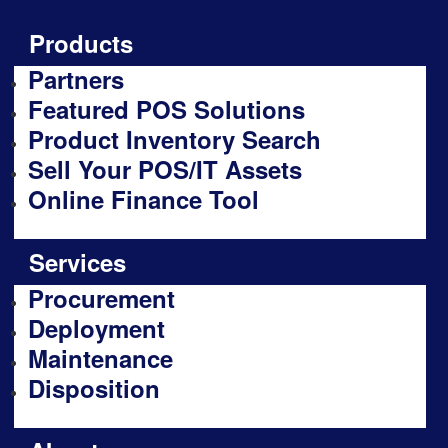
Products
Partners
Featured POS Solutions
Product Inventory Search
Sell Your POS/IT Assets
Online Finance Tool
Services
Procurement
Deployment
Maintenance
Disposition