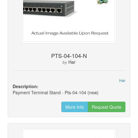
PTS-04-104-N
Har
by
Har
Description:
Payment Terminal Stand - Pts-04-104 (new)
More Info
Request Quote