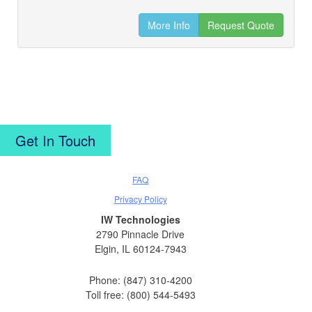
More Info
Request Quote
Get In Touch
FAQ
Privacy Policy
IW Technologies
2790 Pinnacle Drive
Elgin, IL 60124-7943
Phone: (847) 310-4200
Toll free: (800) 544-5493