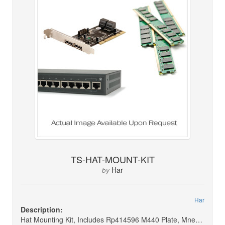
TS-HAT-MOUNT-KIT
Har
by
Har
Description:
Hat Mounting Kit, Includes Rp414596 M440 Plate, Mnea10-04b 4 Ext. Arm, P714899 T25 Torx Key (not For Sale) (for Trade Show)