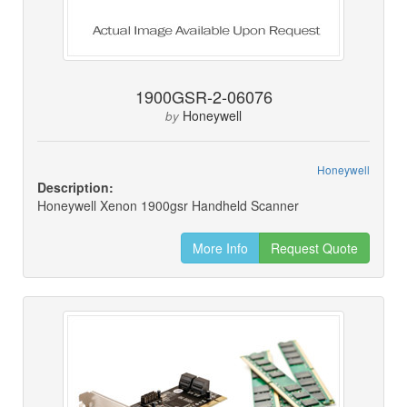
1900GSR-2-06076
Honeywell
by
Honeywell
Description:
Honeywell Xenon 1900gsr Handheld Scanner
More Info
Request Quote