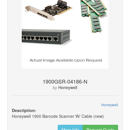
1900GSR-04186-N
Honeywell
by
Honeywell
Description:
Honeywell 1900 Barcode Scanner W/ Cable (new)
More Info
Request Quote