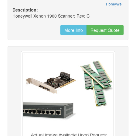
Honeywell
Description:
Honeywell Xenon 1900 Scanner; Rev: C
More Info
Request Quote