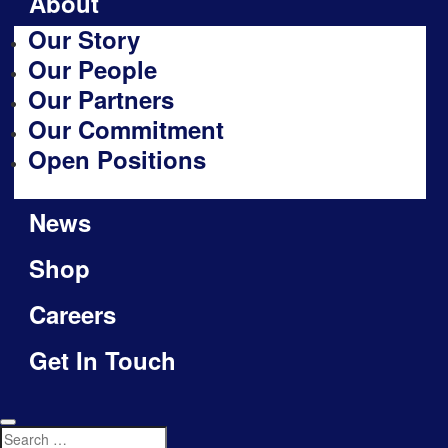
About
Our Story
Our People
Our Partners
Our Commitment
Open Positions
News
Shop
Careers
Get In Touch