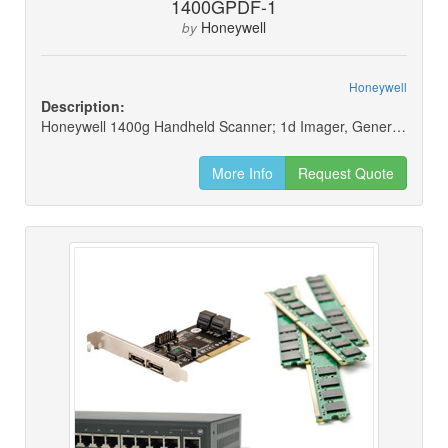
1400GPDF-1
Honeywell
by
Honeywell
Description:
Honeywell 1400g Handheld Scanner; 1d Imager, General Purpose, Pdf417, Black, Scanner Only
More Info
Request Quote