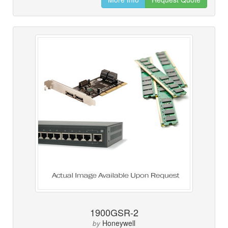
1900GSR-2
Honeywell
by