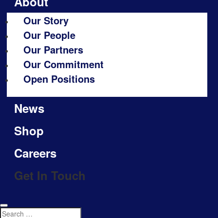
About
Our Story
Our People
Our Partners
Our Commitment
Open Positions
News
Shop
Careers
Get In Touch