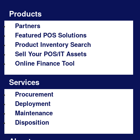
Products
Partners
Featured POS Solutions
Product Inventory Search
Sell Your POS/IT Assets
Online Finance Tool
Services
Procurement
Deployment
Maintenance
Disposition