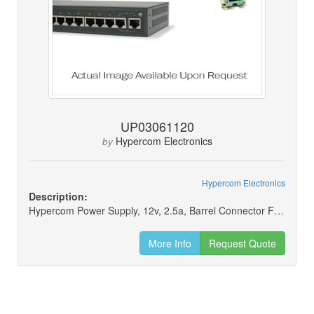
UP03061120
Hypercom Electronics
by
Hypercom Electronics
Description:
Hypercom Power Supply, 12v, 2.5a, Barrel Connector For L4250
More Info
Request Quote