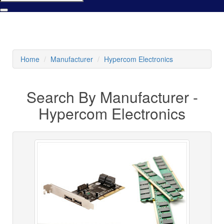
Home
Manufacturer
Hypercom Electronics
Search By Manufacturer -
Hypercom Electronics