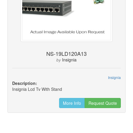
NS-19LD120A13
Insignia
by
Insignia
Description:
Insignia Lcd Tv With Stand
More Info
Request Quote