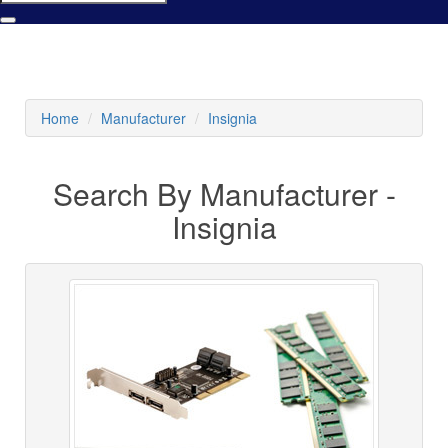
Home
Manufacturer
Insignia
Search By Manufacturer -
Insignia