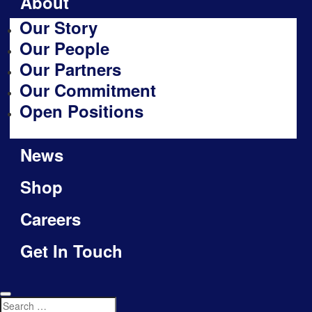
About
Our Story
Our People
Our Partners
Our Commitment
Open Positions
News
Shop
Careers
Get In Touch