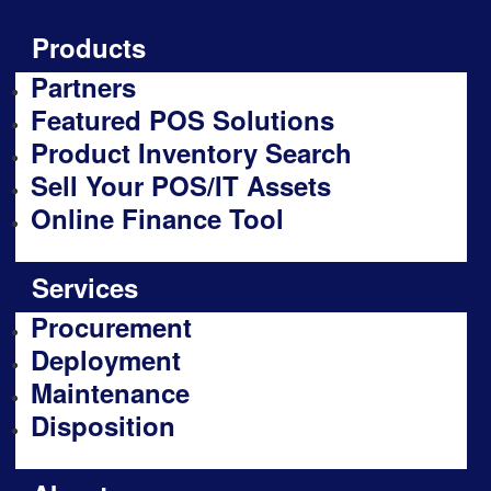
Products
Partners
Featured POS Solutions
Product Inventory Search
Sell Your POS/IT Assets
Online Finance Tool
Services
Procurement
Deployment
Maintenance
Disposition