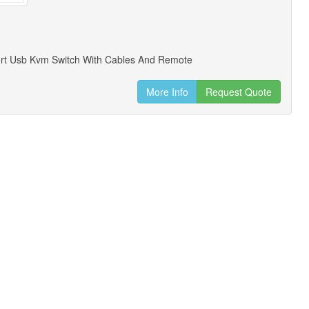
ort Usb Kvm Switch With Cables And Remote
More Info
Request Quote