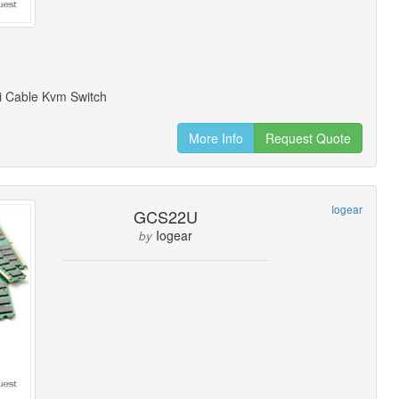
i Cable Kvm Switch
More Info
Request Quote
Iogear
GCS22U
Iogear
by