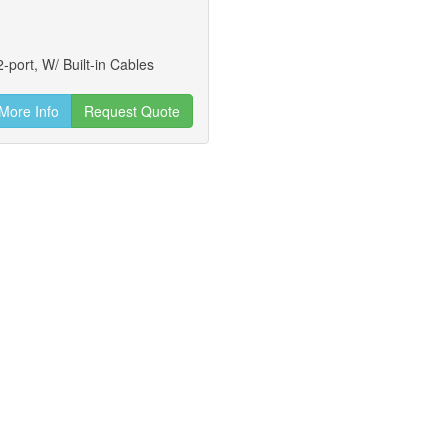
-port, W/ Built-in Cables
More Info
Request Quote