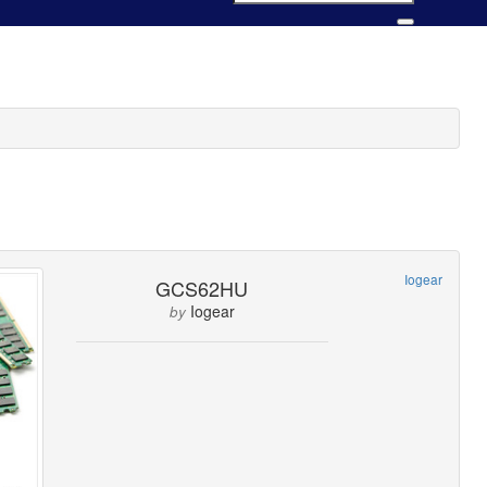
Iogear
GCS62HU
Iogear
by