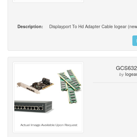
Description:
Displayport To Hd Adapter Cable Iogear (new
GCS63
Iogea
by