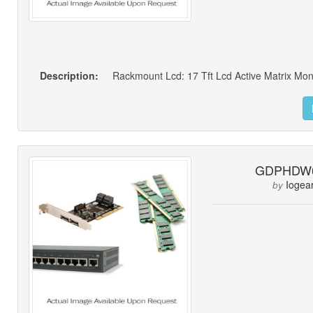
Description:
GDPHDW
Iogea
by