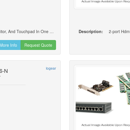
Rackmount Lcd: 17 Tft Lcd Active Matrix Monitor, And Touchpad In One Unit. The Lcd Display Is Built Into The Cover; The Keyboard And Touchpad Are Built Into The Base
Description:
2-port Hdm
More Info
Request Quote
Iogear
6-N
r