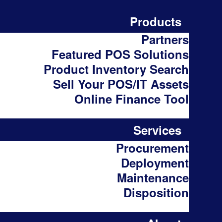
Products
Partners
Featured POS Solutions
Product Inventory Search
Sell Your POS/IT Assets
Online Finance Tool
Services
Procurement
Deployment
Maintenance
Disposition