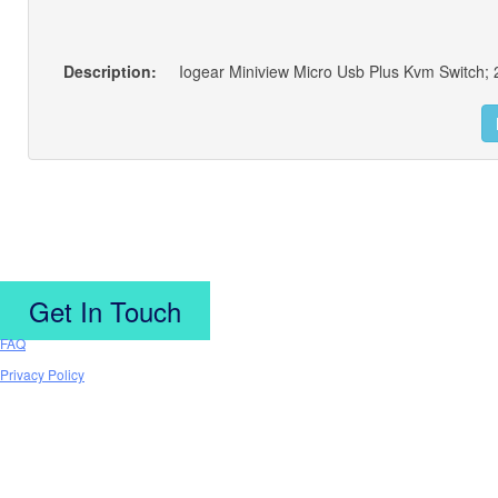
Description:
Iogear Miniview Micro Usb Plus Kvm Switch; 2
Get In Touch
FAQ
Privacy Policy