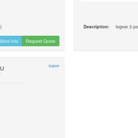
)
Description:
Iogear 2-p
More Info
Request Quote
Iogear
2U
r