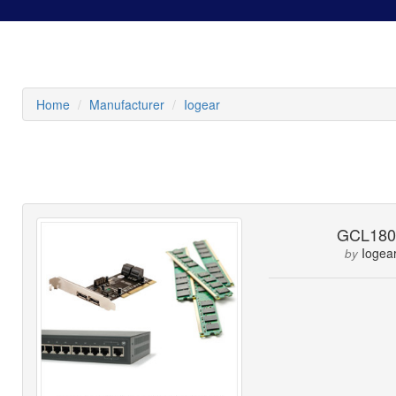
Home
Manufacturer
Iogear
GCL180
Iogea
by