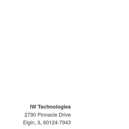
IW Technologies
2790 Pinnacle Drive
Elgin, IL 60124-7943