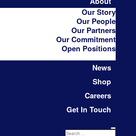
About
Our Story
Our People
Our Partners
Our Commitment
Open Positions
News
Shop
Careers
Get In Touch