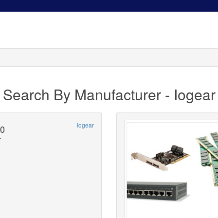
Search By Manufacturer - Iogear
Iogear
0
r