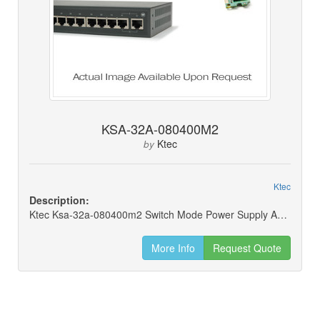
KSA-32A-080400M2
Ktec
by
Ktec
Description:
Ktec Ksa-32a-080400m2 Switch Mode Power Supply Adapter 8v 4a 32w
More Info
Request Quote