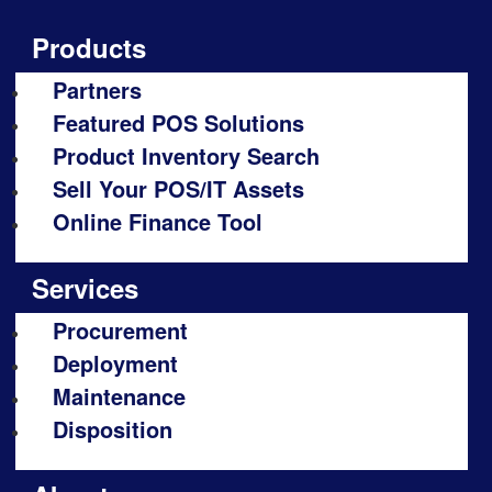
Products
Partners
Featured POS Solutions
Product Inventory Search
Sell Your POS/IT Assets
Online Finance Tool
Services
Procurement
Deployment
Maintenance
Disposition