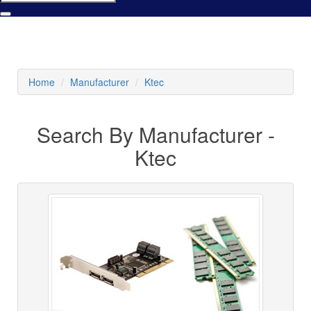
Home
Manufacturer
Ktec
Search By Manufacturer -
Ktec