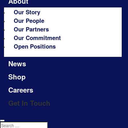
About
Our Story
Our People
Our Partners
Our Commitment
Open Positions
News
Shop
Careers
Get In Touch