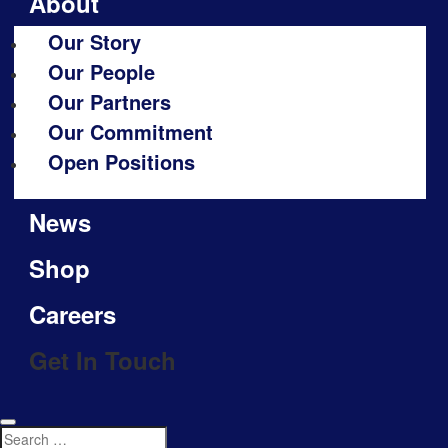
About
Our Story
Our People
Our Partners
Our Commitment
Open Positions
News
Shop
Careers
Get In Touch