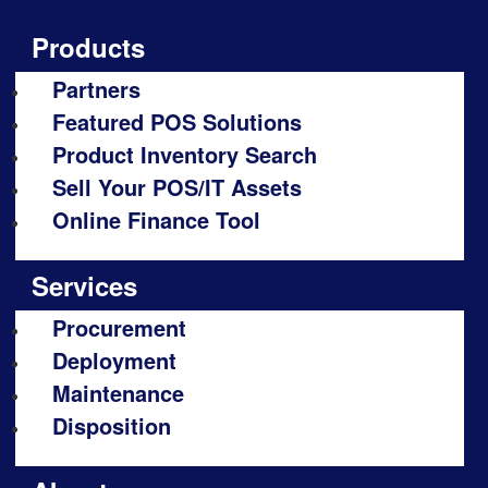
Products
Partners
Featured POS Solutions
Product Inventory Search
Sell Your POS/IT Assets
Online Finance Tool
Services
Procurement
Deployment
Maintenance
Disposition