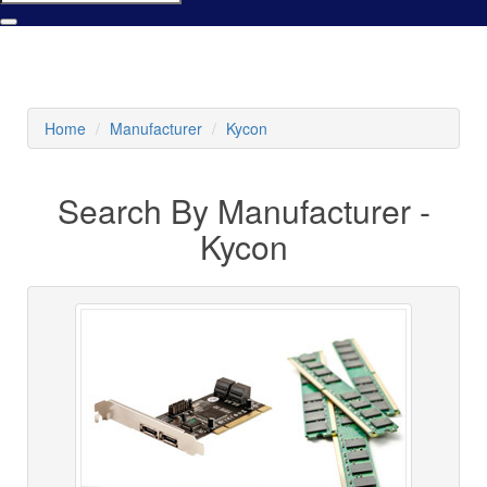
Home
Manufacturer
Kycon
Search By Manufacturer -
Kycon