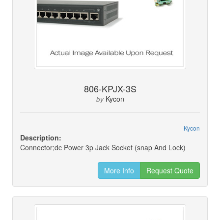
806-KPJX-3S
Kycon
by
Kycon
Description:
Connector;dc Power 3p Jack Socket (snap And Lock)
More Info
Request Quote