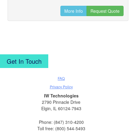
More Info
Request Quote
Get In Touch
FAQ
Privacy Policy
IW Technologies
2790 Pinnacle Drive
Elgin, IL 60124-7943
Phone: (847) 310-4200
Toll free: (800) 544-5493