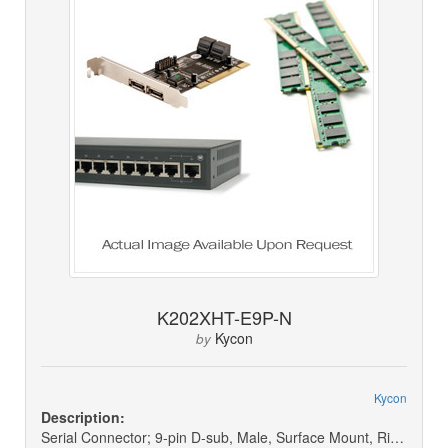
K202XHT-E9P-N
Kycon
by
Kycon
Description:
Serial Connector; 9-pin D-sub, Male, Surface Mount, Right Angle