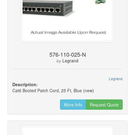
576-110-025-N
Legrand
by
Legrand
Description:
Cat6 Booted Patch Cord, 25 Ft, Blue (new)
More Info
Request Quote