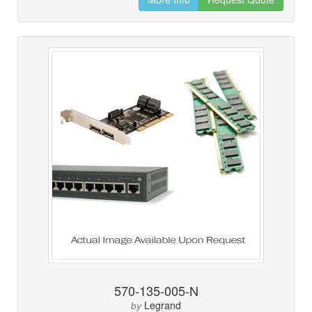
570-135-005-N
Legrand
by