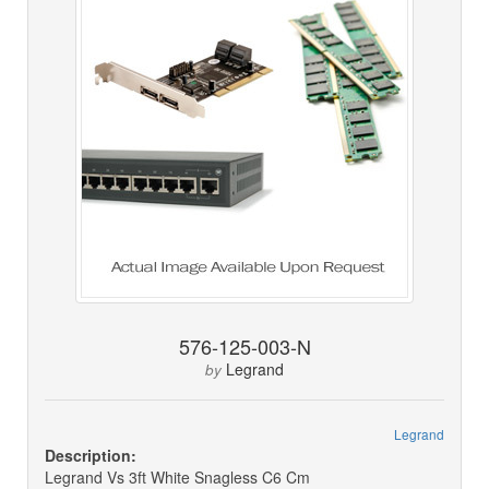
576-125-003-N
Legrand
by
Legrand
Description:
Legrand Vs 3ft White Snagless C6 Cm