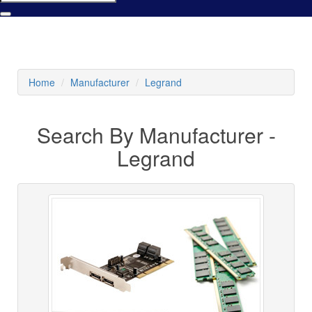
Home
Manufacturer
Legrand
Search By Manufacturer -
Legrand