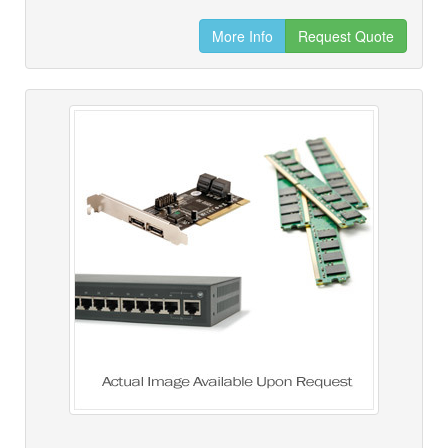
More Info
Request Quote