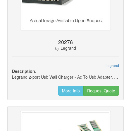
20276
Legrand
by
Legrand
Description:
Legrand 2-port Usb Wall Charger - Ac To Usb Adapter, 5v 4.8a
More Info
Request Quote