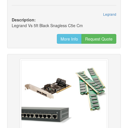
Legrand
Description:
Legrand Vs 5ft Black Snagless C5e Cm
More Info
Request Quote