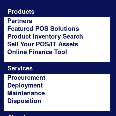
Products
Partners
Featured POS Solutions
Product Inventory Search
Sell Your POS/IT Assets
Online Finance Tool
Services
Procurement
Deployment
Maintenance
Disposition