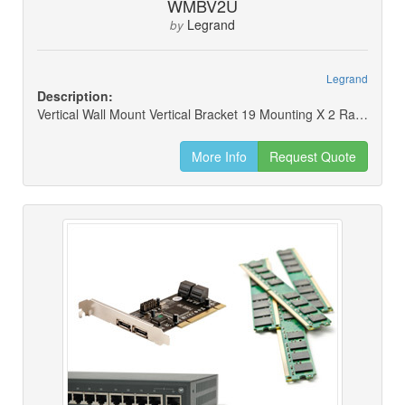
WMBV2U
Legrand
by
Legrand
Description:
Vertical Wall Mount Vertical Bracket 19 Mounting X 2 Rack Units
More Info
Request Quote