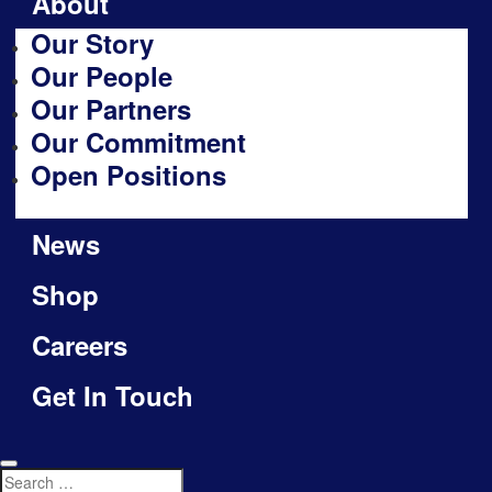
About
Our Story
Our People
Our Partners
Our Commitment
Open Positions
News
Shop
Careers
Get In Touch