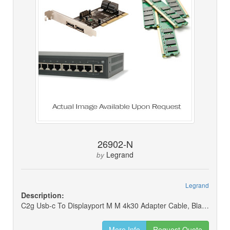
26902-N
Legrand
by
Legrand
Description:
C2g Usb-c To Displayport M M 4k30 Adapter Cable, Black, 6ft (new)
More Info
Request Quote