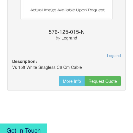
576-125-015-N
Legrand
by
Legrand
Description:
Vs 15ft White Snagless C6 Cm Cable
More Info
Request Quote
Get In Touch