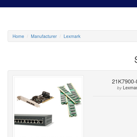
Home
Manufacturer
Lexmark
21K7900-
Lexma
by