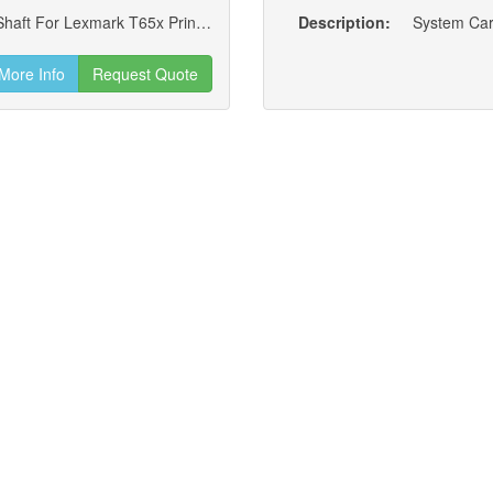
Main Drive Motor Assembly W/ Option Drive Shaft For Lexmark T65x Printers (new)
Description:
System Car
More Info
Request Quote