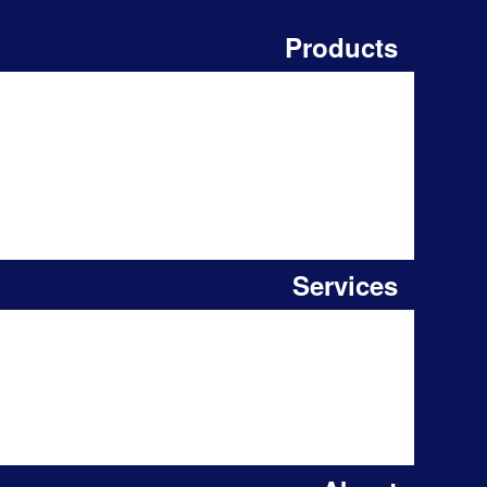
Products
Services