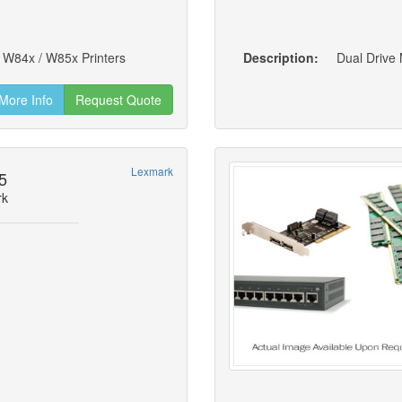
 W84x / W85x Printers
Description:
Dual Drive
More Info
Request Quote
Lexmark
5
rk