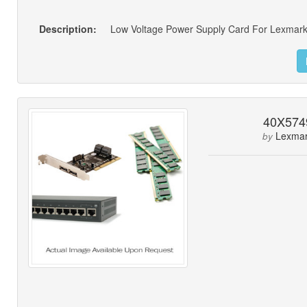
Description:
Low Voltage Power Supply Card For Lexmark
40X574
Lexma
by