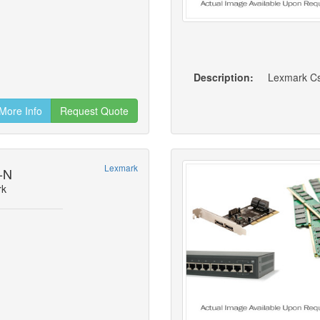
Description:
Lexmark Cs8
More Info
Request Quote
Lexmark
-N
rk