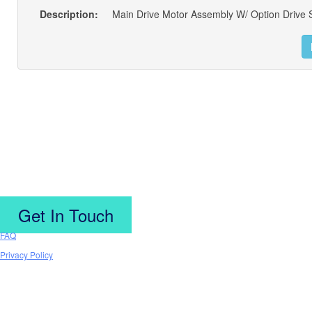
Description:
Get In Touch
FAQ
Privacy Policy