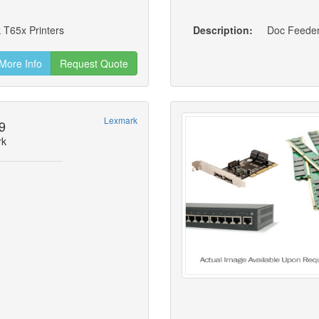
 T65x Printers
Description:
More Info
Request Quote
Lexmark
9
rk