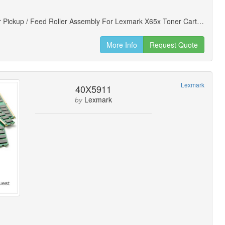
Doc Feeder Pickup / Feed Roller Assembly For Lexmark X65x Toner Cartridges (new)
More Info
Request Quote
Lexmark
40X5911
Lexmark
by