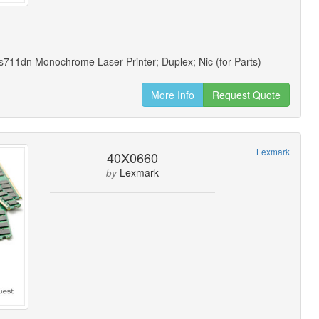
711dn Monochrome Laser Printer; Duplex; Nic (for Parts)
More Info
Request Quote
Lexmark
40X0660
Lexmark
by