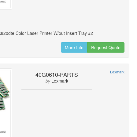
20dte Color Laser Printer W/out Insert Tray #2
More Info
Request Quote
Lexmark
40G0610-PARTS
Lexmark
by