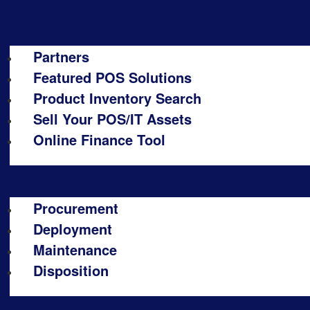
Partners
Featured POS Solutions
Product Inventory Search
Sell Your POS/IT Assets
Online Finance Tool
Procurement
Deployment
Maintenance
Disposition