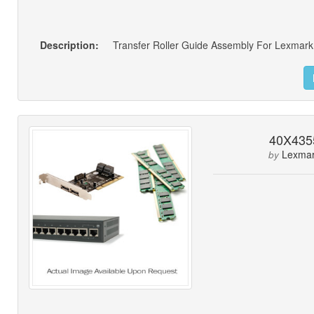
Description:
Transfer Roller Guide Assembly For Lexmark
40X435
Lexma
by