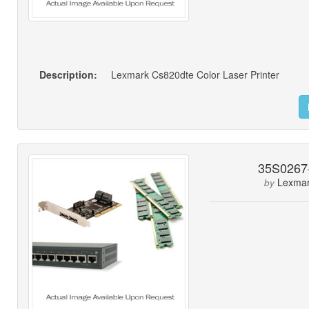
Description:
Lexmark Cs820dte Color Laser Printer
35S0267
Lexma
by