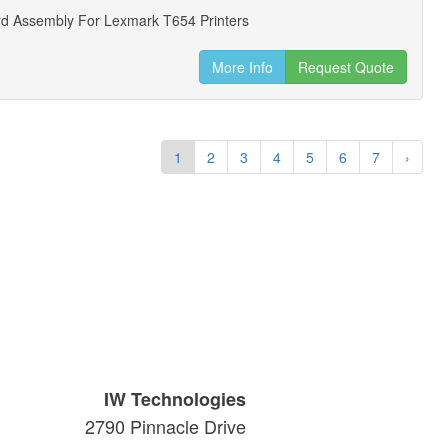
d Assembly For Lexmark T654 Printers
More Info
Request Quote
1
2
3
4
5
6
7
›
IW Technologies
2790 Pinnacle Drive