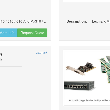
Lexmark 250-sheet Paper Tray For Ms310 / 410 / 510 / 610 And Mx310 / 410 / 510 / 511 / 610 / 611 (new)
Description:
Lexmark Ms
More Info
Request Quote
Lexmark
9
rk