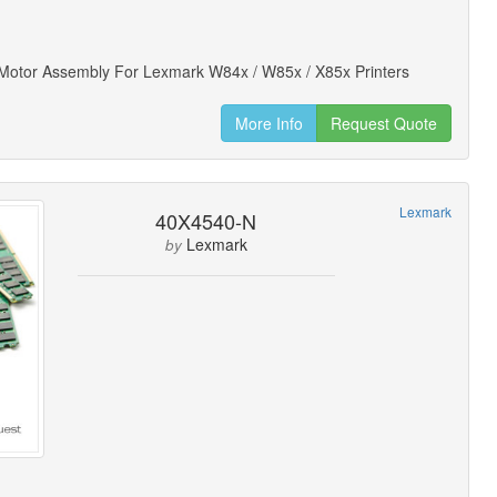
 Motor Assembly For Lexmark W84x / W85x / X85x Printers
More Info
Request Quote
Lexmark
40X4540-N
Lexmark
by