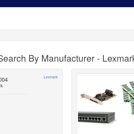
Search By Manufacturer - Lexmar
Lexmark
004
rk