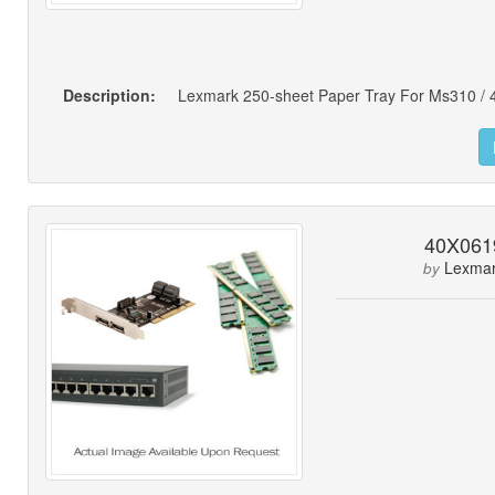
Description:
40X061
Lexma
by