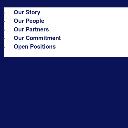
Our Story
Our People
Our Partners
Our Commitment
Open Positions