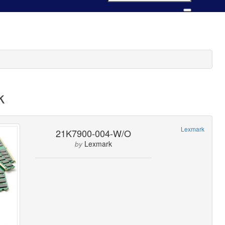
k
Lexmark
21K7900-004-W/O
Lexmark
by