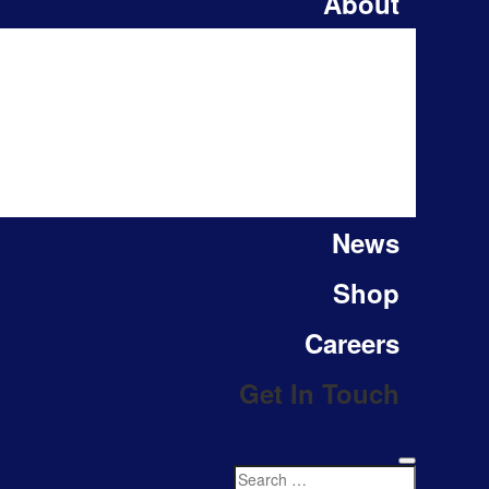
About
News
Shop
Careers
Get In Touch