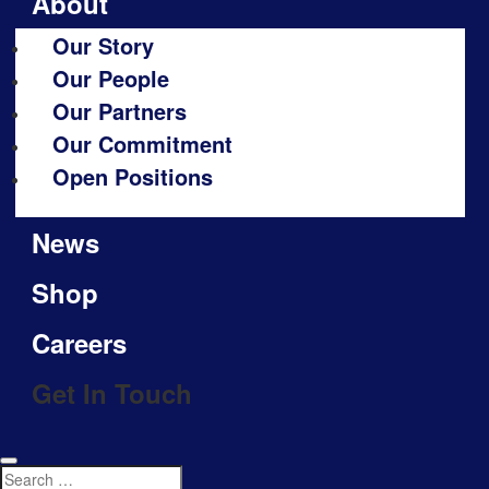
About
Our Story
Our People
Our Partners
Our Commitment
Open Positions
News
Shop
Careers
Get In Touch