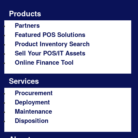
Products
Partners
Featured POS Solutions
Product Inventory Search
Sell Your POS/IT Assets
Online Finance Tool
Services
Procurement
Deployment
Maintenance
Disposition