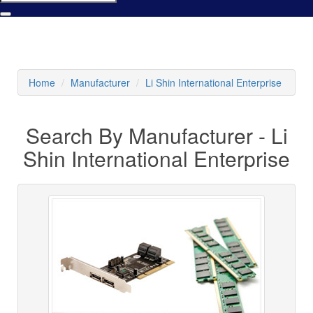
Home
Manufacturer
Li Shin International Enterprise
Search By Manufacturer - Li
Shin International Enterprise