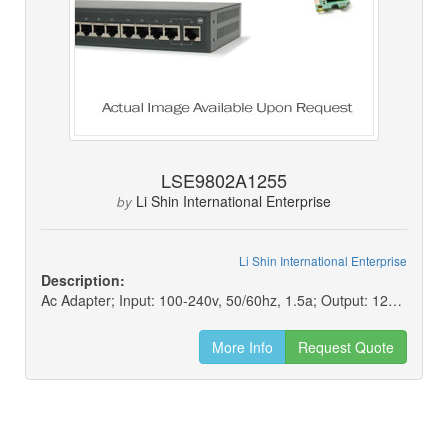
LSE9802A1255
Li Shin International Enterprise
by
Li Shin International Enterprise
Description:
Ac Adapter; Input: 100-240v, 50/60hz, 1.5a; Output: 12v, 4.58a
More Info
Request Quote