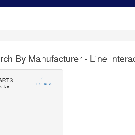
rch By Manufacturer - Line Interac
Line
PARTS
Interactive
ctive