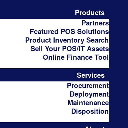
Products
Partners
Featured POS Solutions
Product Inventory Search
Sell Your POS/IT Assets
Online Finance Tool
Services
Procurement
Deployment
Maintenance
Disposition