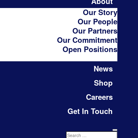
About
Our Story
Our People
Our Partners
Our Commitment
Open Positions
News
Shop
Careers
Get In Touch