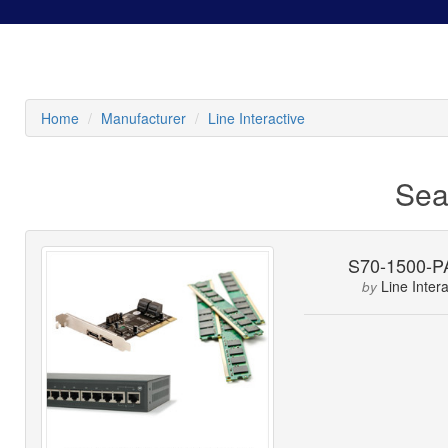
Home
Manufacturer
Line Interactive
Sea
S70-1500-
Line Intera
by