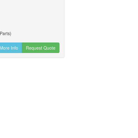
Parts)
More Info
Request Quote