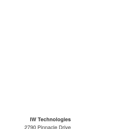
IW Technologies
2790 Pinnacle Drive