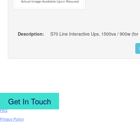
Description:
S70 Line Interactive Ups, 1500va / 900w (for 
Get In Touch
FAQ
Privacy Policy