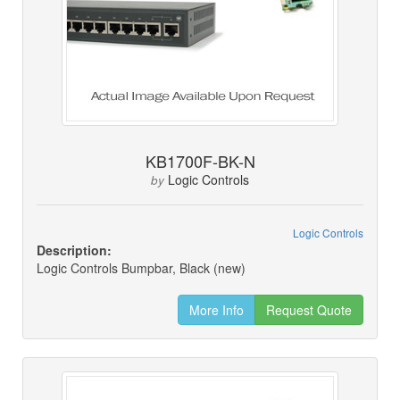
KB1700F-BK-N
Logic Controls
by
Logic Controls
Description:
Logic Controls Bumpbar, Black (new)
More Info
Request Quote