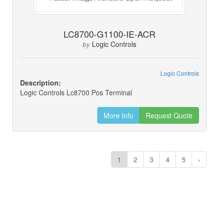
LC8700-G1100-IE-ACR
Logic Controls
by
Logic Controls
Description:
Logic Controls Lc8700 Pos Terminal
More Info
Request Quote
1
2
3
4
5
›