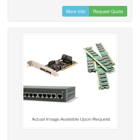
More Info
Request Quote