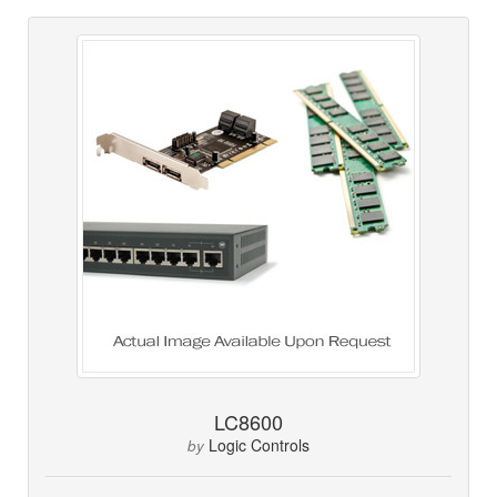
LC8600
Logic Controls
by