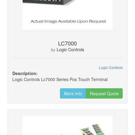
LC7000
Logic Controls
by
Logic Controls
Description:
Logic Controls Lc7000 Series Pos Touch Terminal
More Info
Request Quote