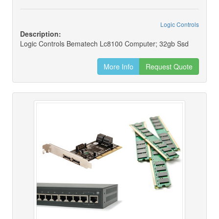
Logic Controls
Description:
Logic Controls Bematech Lc8100 Computer; 32gb Ssd
More Info
Request Quote