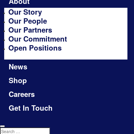
About
Our Story
Our People
Our Partners
Our Commitment
Open Positions
News
Shop
Careers
Get In Touch