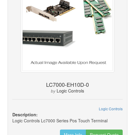
LC7000-EH10D-0
Logic Controls
by
Logic Controls
Description:
Logic Controls Lc7000 Series Pos Touch Terminal
More Info
Request Quote