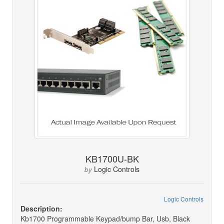
KB1700U-BK
Logic Controls
by
Logic Controls
Description:
Kb1700 Programmable Keypad/bump Bar, Usb, Black