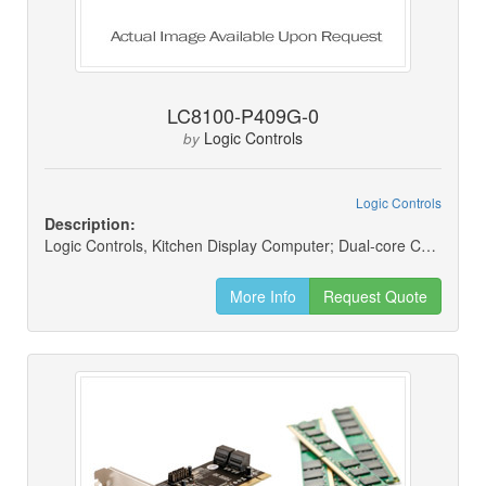
LC8100-P409G-0
Logic Controls
by
Logic Controls
Description:
Logic Controls, Kitchen Display Computer; Dual-core Cpu; 4gb Ram; 60gb Ssd; Windows 10 2016 Entry 64-bit
More Info
Request Quote