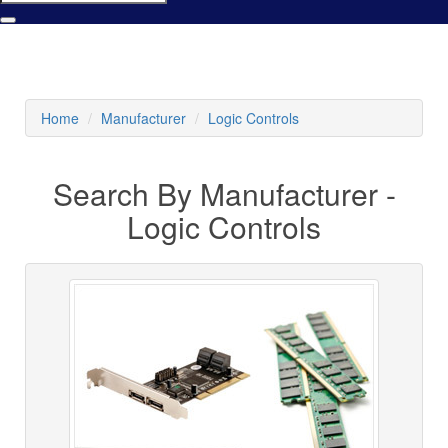
Home
Manufacturer
Logic Controls
Search By Manufacturer -
Logic Controls