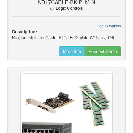
KB17CABLE-BK-PLM-N
Logic Controls
by
Logic Controls
Description:
Keypad Interface Cable; Rj To Ps/2 Male W/ Lock, 12ft, Black (new)
More Info
Request Quote