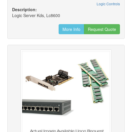
Logic Controls
Description:
Logic Server Kds, Lc8600
More Info
Request Quote