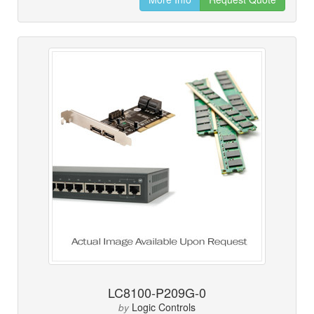
LC8100-P209G-0
Logic Controls
by