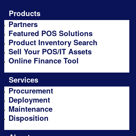
Products
Partners
Featured POS Solutions
Product Inventory Search
Sell Your POS/IT Assets
Online Finance Tool
Services
Procurement
Deployment
Maintenance
Disposition