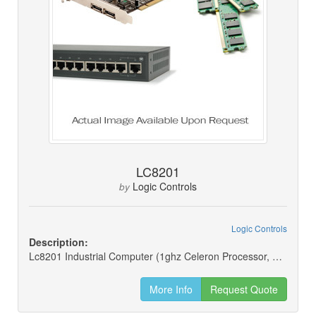
LC8201
Logic Controls
by
Logic Controls
Description:
Lc8201 Industrial Computer (1ghz Celeron Processor, Xp Pro, 40gb Hdd And 256mb) For Logic Controls Lc8200 Series Pos Terminal
More Info
Request Quote