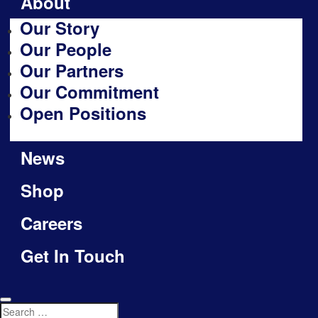
About
Our Story
Our People
Our Partners
Our Commitment
Open Positions
News
Shop
Careers
Get In Touch