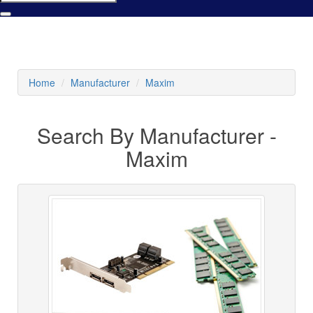
Home
Manufacturer
Maxim
Search By Manufacturer -
Maxim