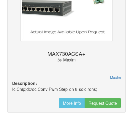
MAX730ACSA+
Maxim
by
Maxim
Description:
Ic Chip;dc/dc Conv Pwm Step-dn 8-soic;rohs;
More Info
Request Quote