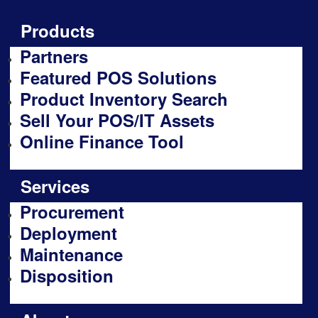
Products
Partners
Featured POS Solutions
Product Inventory Search
Sell Your POS/IT Assets
Online Finance Tool
Services
Procurement
Deployment
Maintenance
Disposition