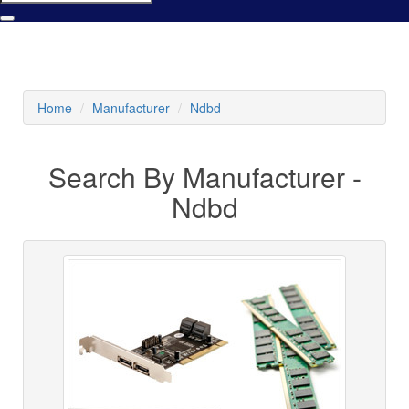
Home
Manufacturer
Ndbd
Search By Manufacturer -
Ndbd