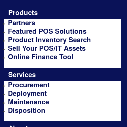
Products
Partners
Featured POS Solutions
Product Inventory Search
Sell Your POS/IT Assets
Online Finance Tool
Services
Procurement
Deployment
Maintenance
Disposition