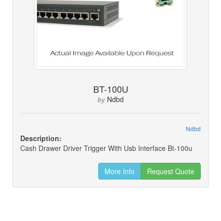
BT-100U
Ndbd
by
Ndbd
Description:
Cash Drawer Driver Trigger With Usb Interface Bt-100u
More Info
Request Quote