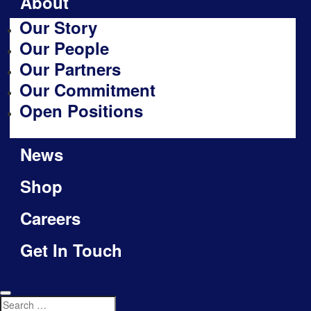
About
Our Story
Our People
Our Partners
Our Commitment
Open Positions
News
Shop
Careers
Get In Touch