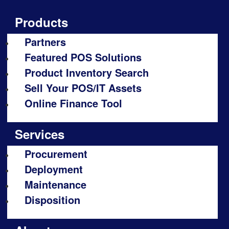
Products
Partners
Featured POS Solutions
Product Inventory Search
Sell Your POS/IT Assets
Online Finance Tool
Services
Procurement
Deployment
Maintenance
Disposition