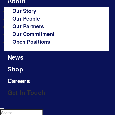
About
Our Story
Our People
Our Partners
Our Commitment
Open Positions
News
Shop
Careers
Get In Touch