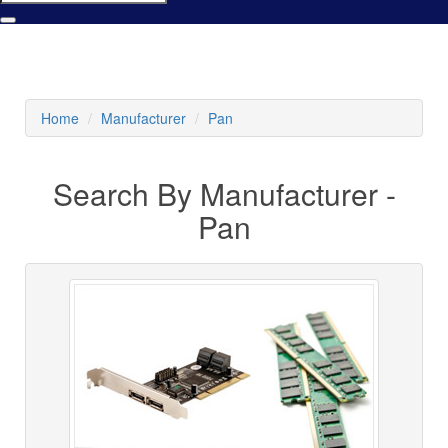
Home
Manufacturer
Pan
Search By Manufacturer -
Pan