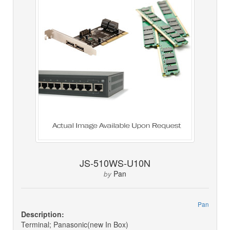
JS-510WS-U10N
Pan
by
Pan
Description:
Terminal; Panasonic(new In Box)