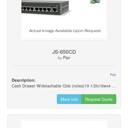
JS-650CD
Pan
by
Pan
Description:
Cash Drawer W/detachable Cbls (notes)19 1/2lx18wx4 1/2h
More Info
Request Quote