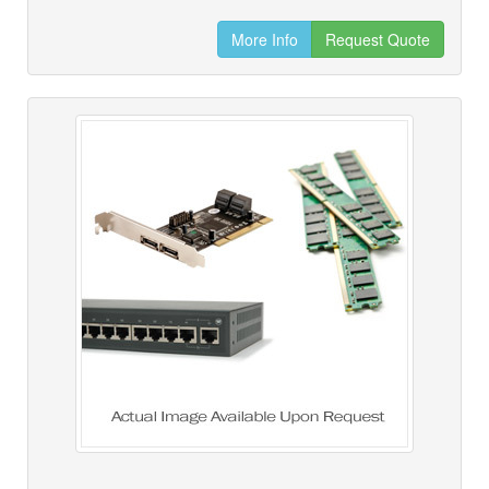
More Info
Request Quote