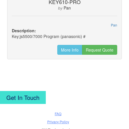
KEY610-PRO
Pan
by
Pan
Description:
Key;js5500/7000 Program (panasonic) #
More Info
Request Quote
Get In Touch
FAQ
Privacy Policy