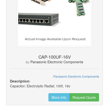
CAP-100UF-16V
Panasonic Electronic Components
by
Panasonic Electronic Components
Description:
Capacitor; Electrolytic Radial; 100f, 16v
More Info
Request Quote