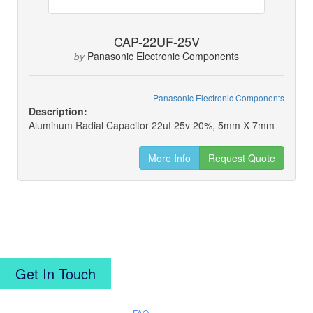
CAP-22UF-25V
Panasonic Electronic Components
by
Panasonic Electronic Components
Description:
Aluminum Radial Capacitor 22uf 25v 20%, 5mm X 7mm
More Info
Request Quote
Get In Touch
FAQ