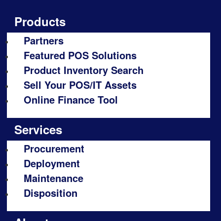
Products
Partners
Featured POS Solutions
Product Inventory Search
Sell Your POS/IT Assets
Online Finance Tool
Services
Procurement
Deployment
Maintenance
Disposition