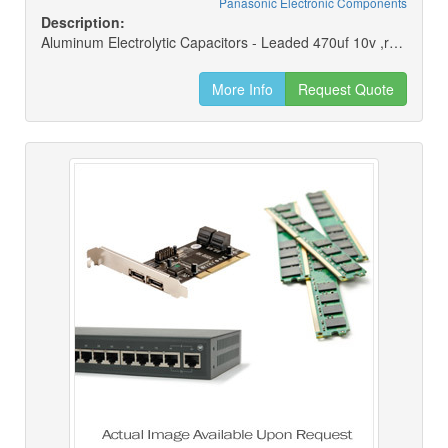
Panasonic Electronic Components
Description:
Aluminum Electrolytic Capacitors - Leaded 470uf 10v ,rohs
More Info
Request Quote