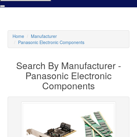
Home
Manufacturer
Panasonic Electronic Components
Search By Manufacturer -
Panasonic Electronic
Components