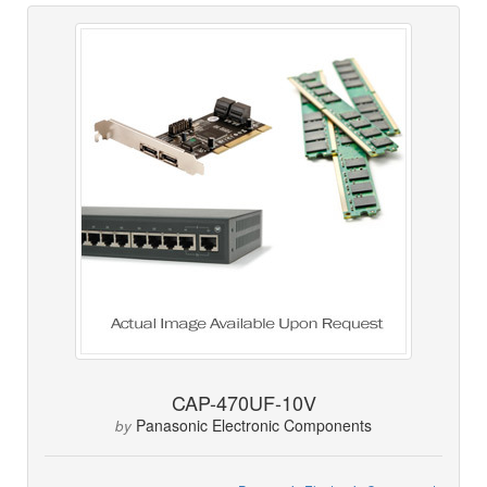
CAP-470UF-10V
Panasonic Electronic Components
by