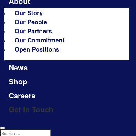
About
Our Story
Our People
Our Partners
Our Commitment
Open Positions
News
Shop
Careers
Get In Touch