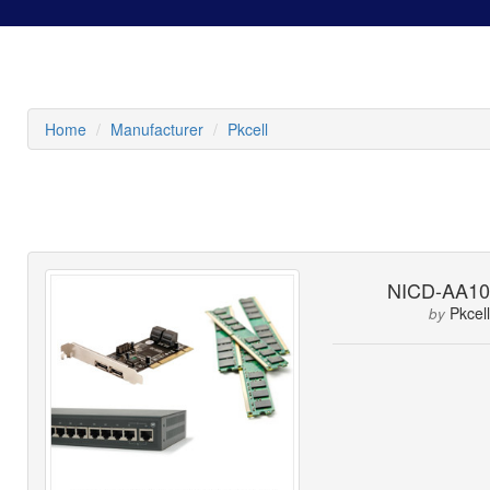
Home
Manufacturer
Pkcell
NICD-AA10
Pkcell
by