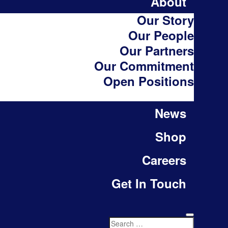
About
Our Story
Our People
Our Partners
Our Commitment
Open Positions
News
Shop
Careers
Get In Touch