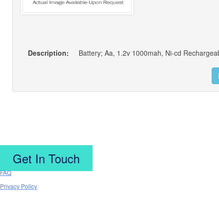
Description:
Battery; Aa, 1.2v 1000mah, Ni-cd Rechargeab
Get In Touch
FAQ
Privacy Policy