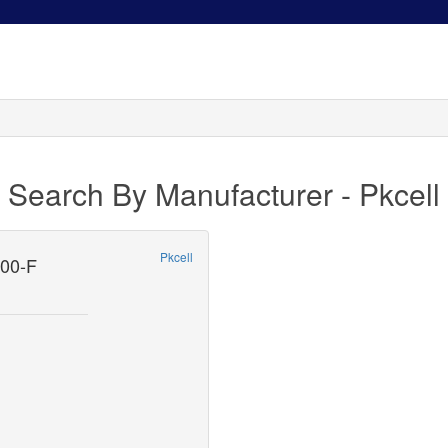
Search By Manufacturer - Pkcell
Pkcell
00-F