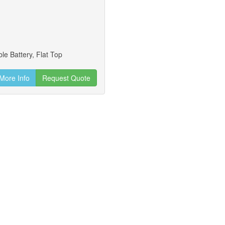
le Battery, Flat Top
More Info
Request Quote