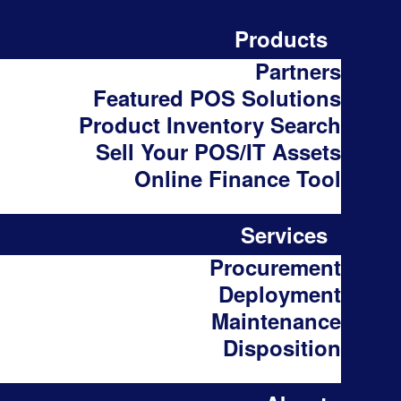
Products
Partners
Featured POS Solutions
Product Inventory Search
Sell Your POS/IT Assets
Online Finance Tool
Services
Procurement
Deployment
Maintenance
Disposition