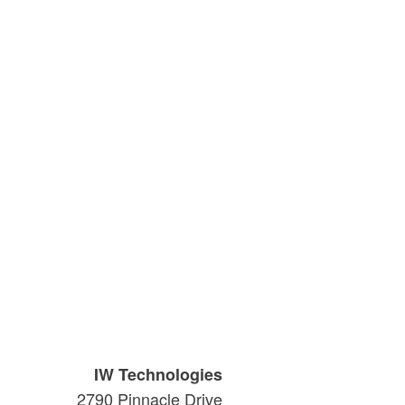
IW Technologies
2790 Pinnacle Drive