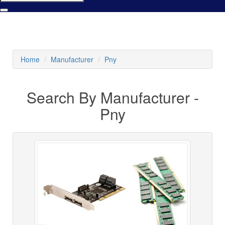
Home
Manufacturer
Pny
Search By Manufacturer -
Pny