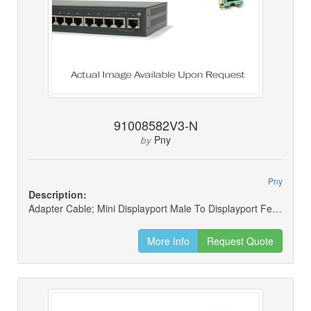
91008582V3-N
Pny
by
Pny
Description:
Adapter Cable; Mini Displayport Male To Displayport Female (new)
More Info
Request Quote