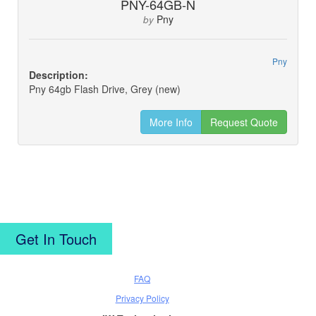
PNY-64GB-N
Pny
by
Pny
Description:
Pny 64gb Flash Drive, Grey (new)
More Info
Request Quote
Get In Touch
FAQ
Privacy Policy