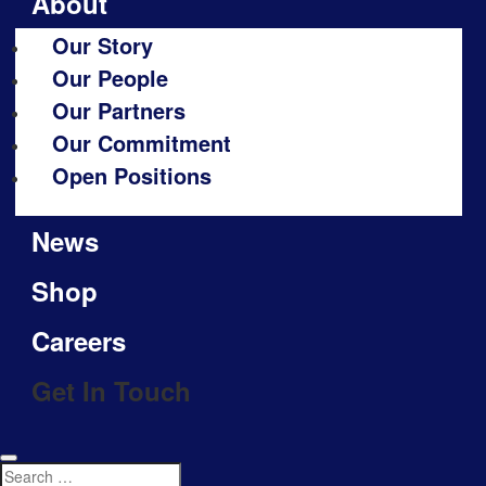
About
Our Story
Our People
Our Partners
Our Commitment
Open Positions
News
Shop
Careers
Get In Touch