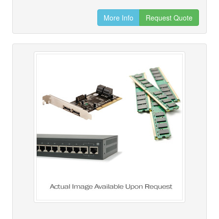
More Info
Request Quote