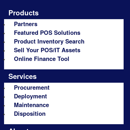
Products
Partners
Featured POS Solutions
Product Inventory Search
Sell Your POS/IT Assets
Online Finance Tool
Services
Procurement
Deployment
Maintenance
Disposition