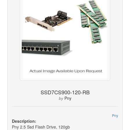
SSD7CS900-120-RB
Pny
by
Pny
Description:
Pny 2.5 Ssd Flash Drive, 120gb