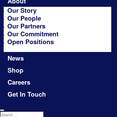
About
Our Story
Our People
Our Partners
Our Commitment
Open Positions
News
Shop
Careers
Get In Touch