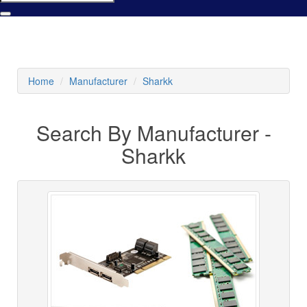
Home
Manufacturer
Sharkk
Search By Manufacturer -
Sharkk