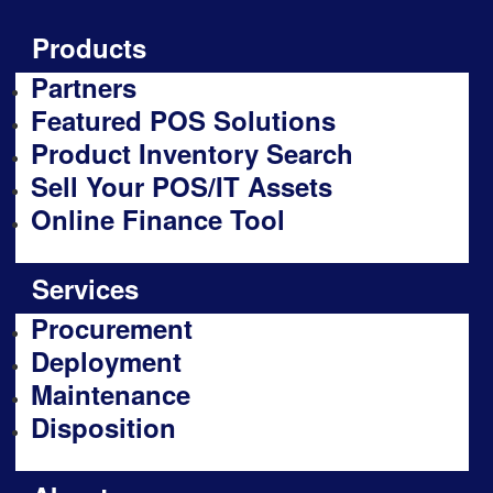
Products
Partners
Featured POS Solutions
Product Inventory Search
Sell Your POS/IT Assets
Online Finance Tool
Services
Procurement
Deployment
Maintenance
Disposition