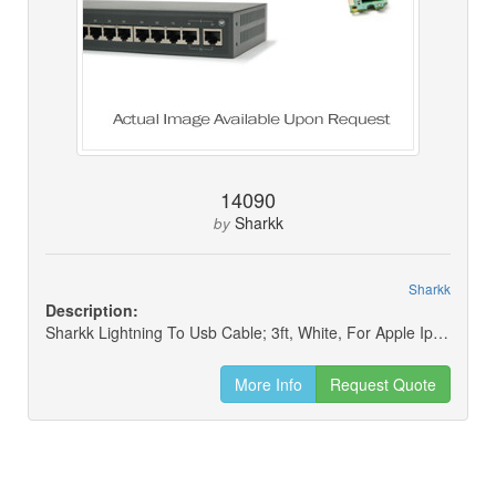
14090
Sharkk
by
Sharkk
Description:
Sharkk Lightning To Usb Cable; 3ft, White, For Apple Iphone/ipad/ipod
More Info
Request Quote