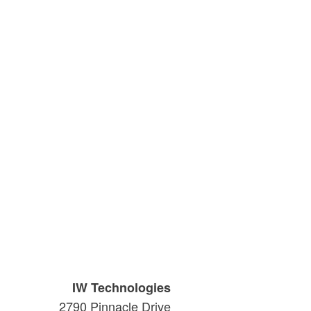
IW Technologies
2790 Pinnacle Drive