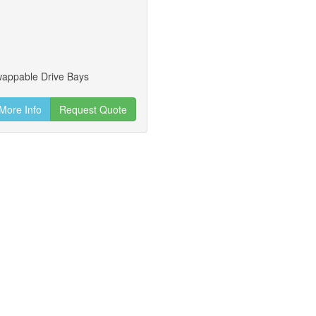
wappable Drive Bays
More Info
Request Quote