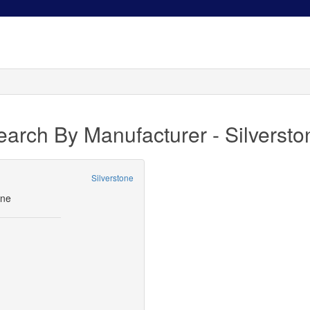
earch By Manufacturer - Silversto
Silverstone
9
one