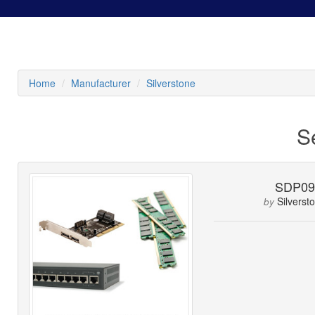
Home
Manufacturer
Silverstone
S
SDP0
Silverst
by