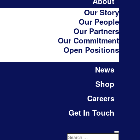
About
Our Story
Our People
Our Partners
Our Commitment
Open Positions
News
Shop
Careers
Get In Touch