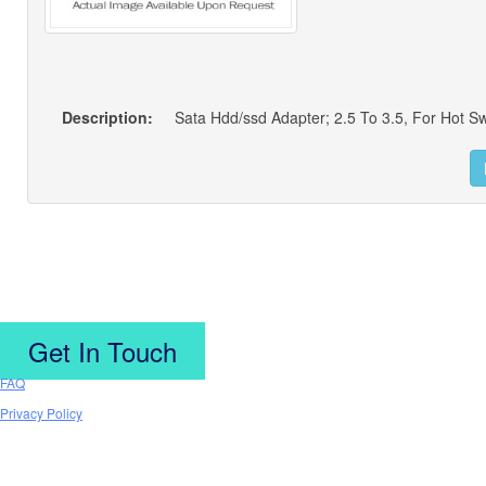
Description:
Sata Hdd/ssd Adapter; 2.5 To 3.5, For Hot S
Get In Touch
FAQ
Privacy Policy