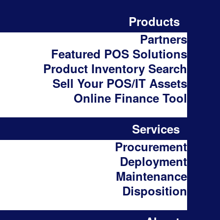
Products
Partners
Featured POS Solutions
Product Inventory Search
Sell Your POS/IT Assets
Online Finance Tool
Services
Procurement
Deployment
Maintenance
Disposition