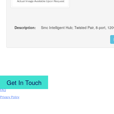
Description:
Smc Intelligent Hub; Twisted Pair, 8-port, 120
Get In Touch
FAQ
Privacy Policy