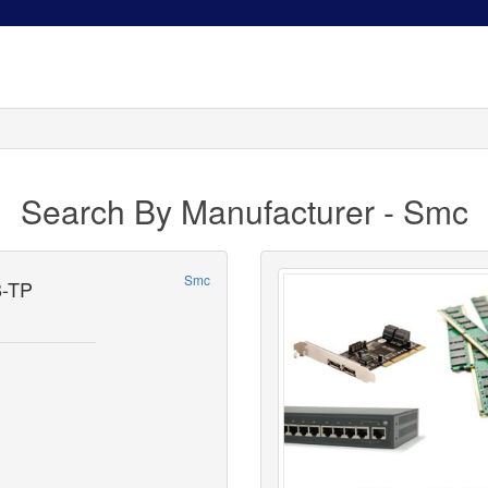
Search By Manufacturer - Smc
Smc
-TP