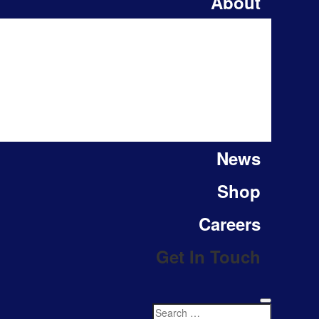
About
News
Shop
Careers
Get In Touch