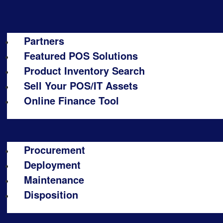
Partners
Featured POS Solutions
Product Inventory Search
Sell Your POS/IT Assets
Online Finance Tool
Procurement
Deployment
Maintenance
Disposition