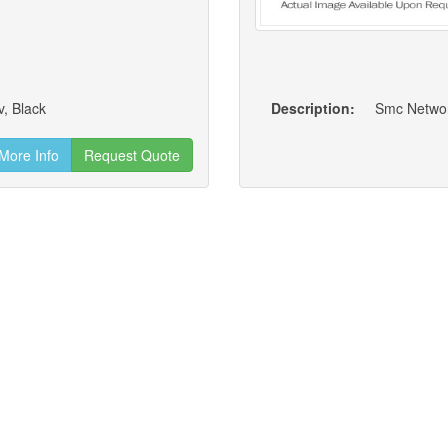
v, Black
Description:
Smc Networ
More Info
Request Quote