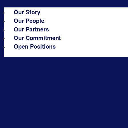
Our Story
Our People
Our Partners
Our Commitment
Open Positions