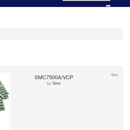
Smc
SMC7500A/VCP
Smc
by