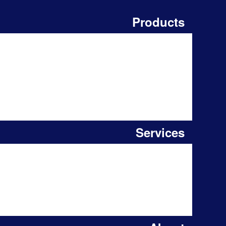
Products
Services