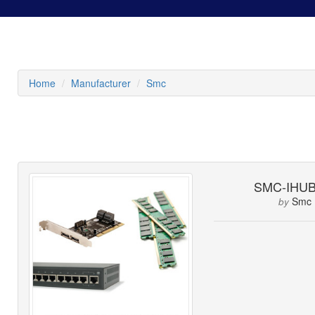
Home
Manufacturer
Smc
SMC-IHUB
Smc
by