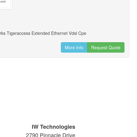
ks Tigeraccess Extended Ethernet Vdsl Cpe
More Info
Request Quote
IW Technologies
2790 Pinnacle Drive