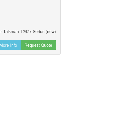
or Talkman T2/t2x Series (new)
More Info
Request Quote