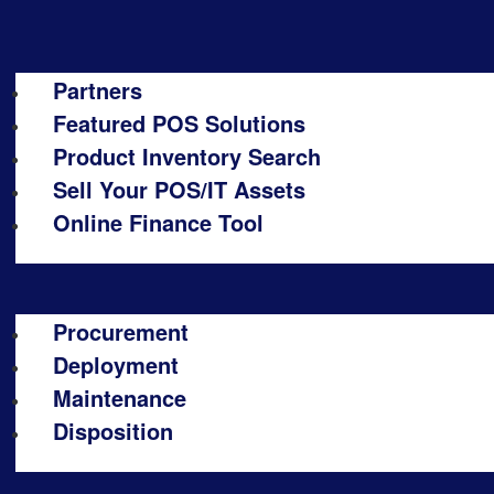
Partners
Featured POS Solutions
Product Inventory Search
Sell Your POS/IT Assets
Online Finance Tool
Procurement
Deployment
Maintenance
Disposition