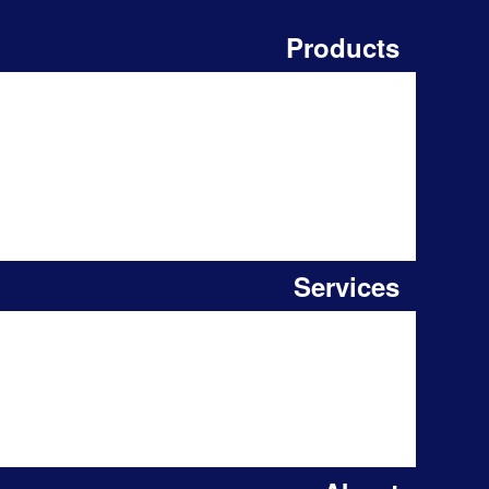
Products
Services