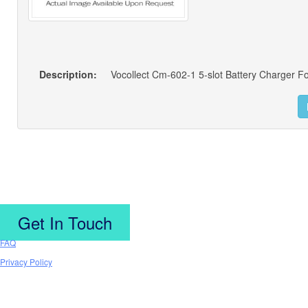
Description:
Vocollect Cm-602-1 5-slot Battery Charger F
Get In Touch
FAQ
Privacy Policy