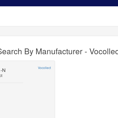
Search By Manufacturer - Vocollec
Vocollect
1-N
ct