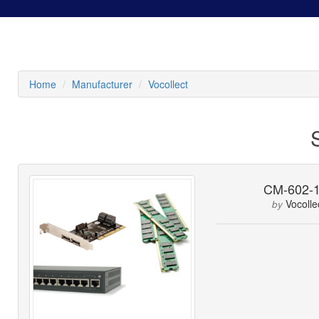
Home
Manufacturer
Vocollect
CM-602-
Vocolle
by