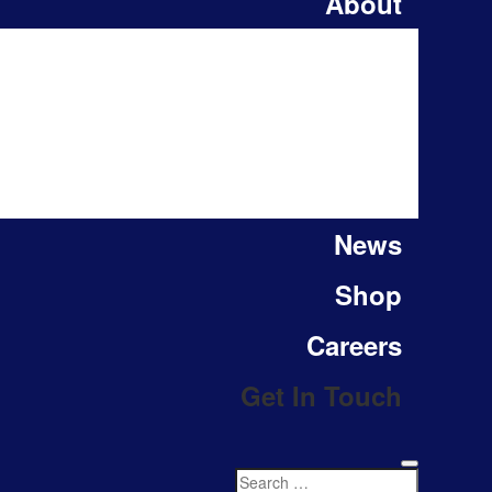
About
News
Shop
Careers
Get In Touch