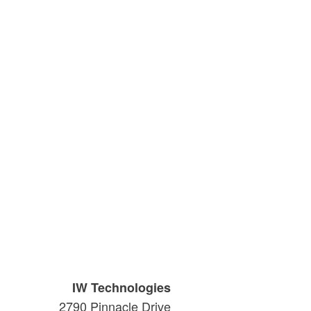
IW Technologies
2790 Pinnacle Drive