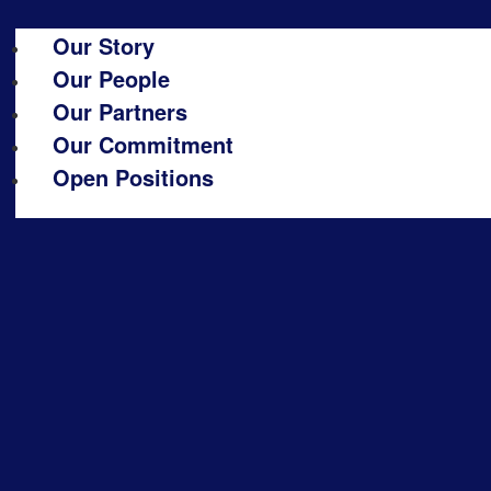
Our Story
Our People
Our Partners
Our Commitment
Open Positions