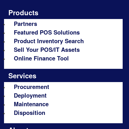
Products
Partners
Featured POS Solutions
Product Inventory Search
Sell Your POS/IT Assets
Online Finance Tool
Services
Procurement
Deployment
Maintenance
Disposition