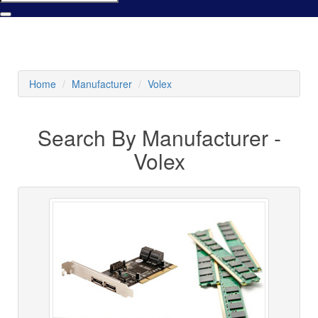
Home
Manufacturer
Volex
Search By Manufacturer -
Volex