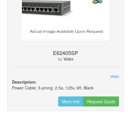
E62405SP
Volex
by
Volex
Description:
Power Cable; 3-prong, 2.5a, 125v, 6ft, Black
More Info
Request Quote