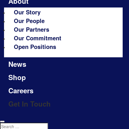
About
Our Story
Our People
Our Partners
Our Commitment
Open Positions
News
Shop
Careers
Get In Touch