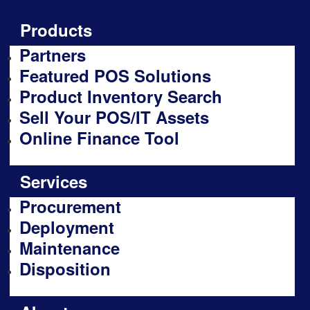
Products
Partners
Featured POS Solutions
Product Inventory Search
Sell Your POS/IT Assets
Online Finance Tool
Services
Procurement
Deployment
Maintenance
Disposition