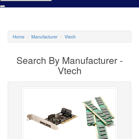
Home
Manufacturer
Vtech
Search By Manufacturer -
Vtech