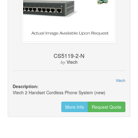
CS5119-2-N
Vtech
by
Vtech
Description:
Vtech 2 Handset Cordless Phone System (new)
More Info
Request Quote