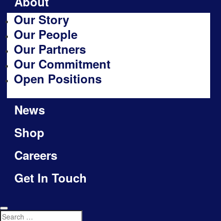
About
Our Story
Our People
Our Partners
Our Commitment
Open Positions
News
Shop
Careers
Get In Touch