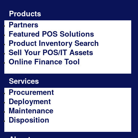
Products
Partners
Featured POS Solutions
Product Inventory Search
Sell Your POS/IT Assets
Online Finance Tool
Services
Procurement
Deployment
Maintenance
Disposition