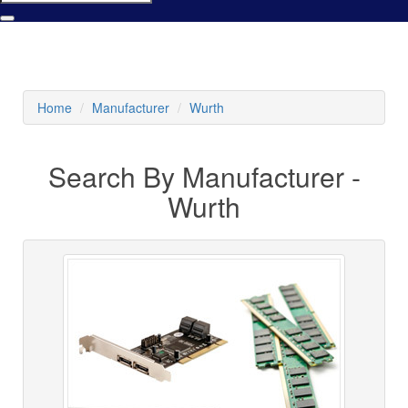
Home
Manufacturer
Wurth
Search By Manufacturer -
Wurth