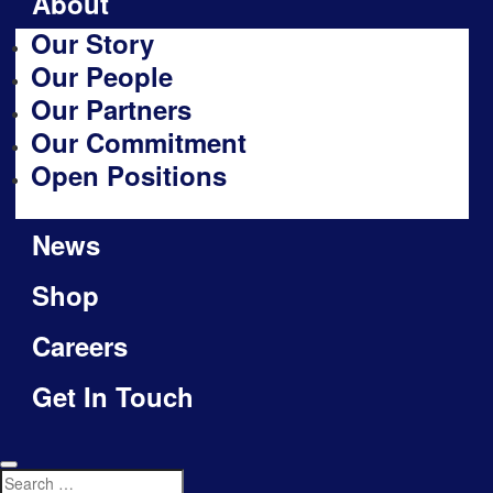
About
Our Story
Our People
Our Partners
Our Commitment
Open Positions
News
Shop
Careers
Get In Touch