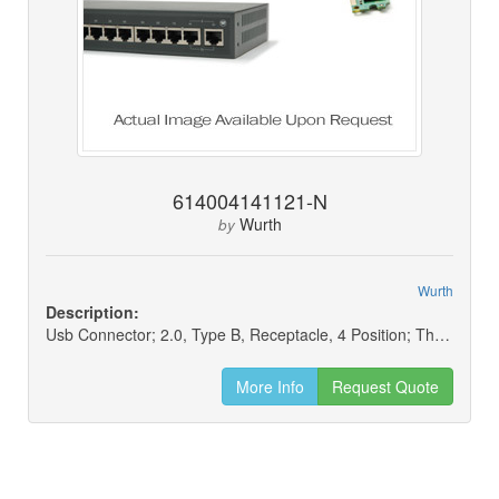
614004141121-N
Wurth
by
Wurth
Description:
Usb Connector; 2.0, Type B, Receptacle, 4 Position; Through Hole, Right Angle, Horizontal Mounting (new)
More Info
Request Quote