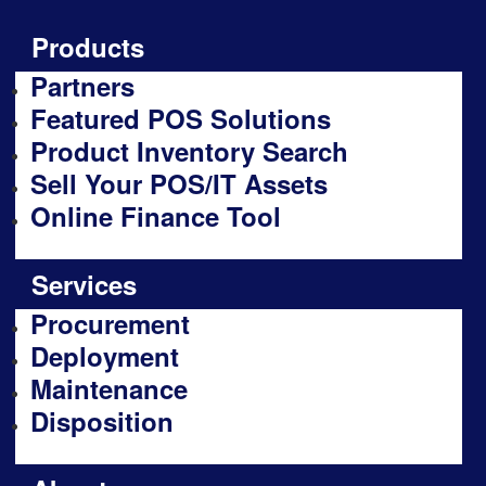
Products
Partners
Featured POS Solutions
Product Inventory Search
Sell Your POS/IT Assets
Online Finance Tool
Services
Procurement
Deployment
Maintenance
Disposition