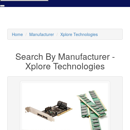
Home
Manufacturer
Xplore Technologies
Search By Manufacturer -
Xplore Technologies