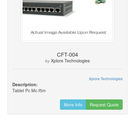
CFT-004
Xplore Technologies
by
Xplore Technologies
Description:
Tablet Pc Mc-f5m
More Info
Request Quote