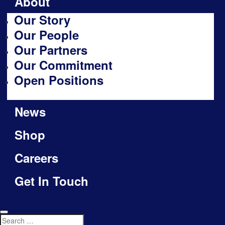
About
Our Story
Our People
Our Partners
Our Commitment
Open Positions
News
Shop
Careers
Get In Touch