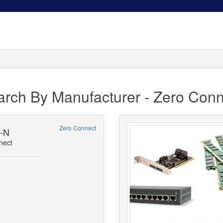
arch By Manufacturer - Zero Conn
Zero Connect
5-N
nect