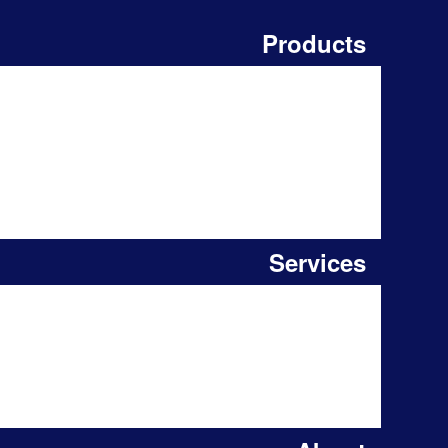
Products
Services