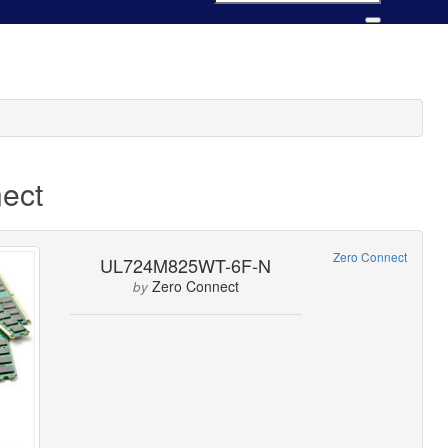
ect
Zero Connect
UL724M825WT-6F-N
Zero Connect
by