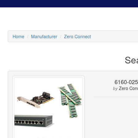
Home
Manufacturer
Zero Connect
Se
6160-02
Zero Con
by