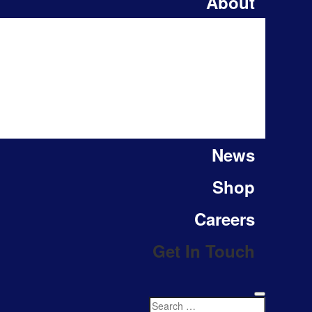
About
News
Shop
Careers
Get In Touch