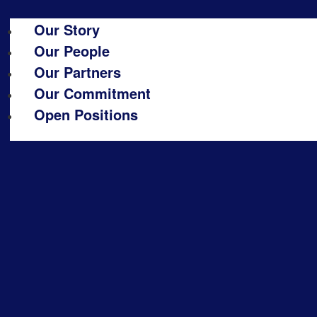
Our Story
Our People
Our Partners
Our Commitment
Open Positions