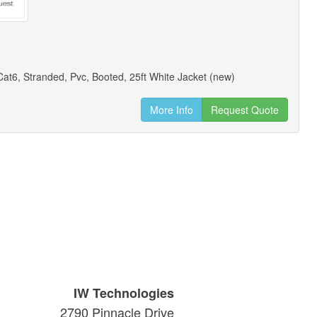
at6, Stranded, Pvc, Booted, 25ft White Jacket (new)
More Info
Request Quote
IW Technologies
2790 Pinnacle Drive