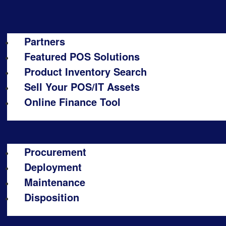
Partners
Featured POS Solutions
Product Inventory Search
Sell Your POS/IT Assets
Online Finance Tool
Procurement
Deployment
Maintenance
Disposition