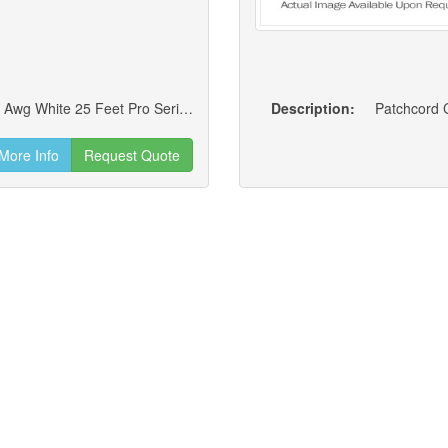
Cat6 Standard 4 Pair Rj45 Booted Utp Cm 24 Awg White 25 Feet Pro Series Jumper/patch Cord (new)
Description:
Patchcord C
More Info
Request Quote