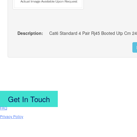
Description:
Get In Touch
FAQ
Privacy Policy