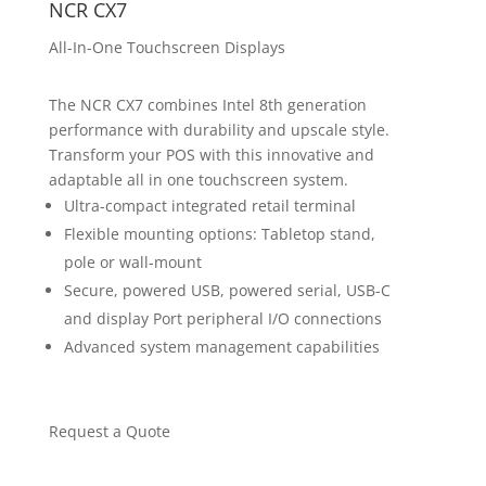
NCR CX7
All-In-One Touchscreen Displays
The NCR CX7 combines Intel 8th generation
performance with durability and upscale style.
Transform your POS with this innovative and
adaptable all in one touchscreen system.
Ultra-compact integrated retail terminal
Flexible mounting options: Tabletop stand,
pole or wall-mount
Secure, powered USB, powered serial, USB-C
and display Port peripheral I/O connections
Advanced system management capabilities
Request a Quote