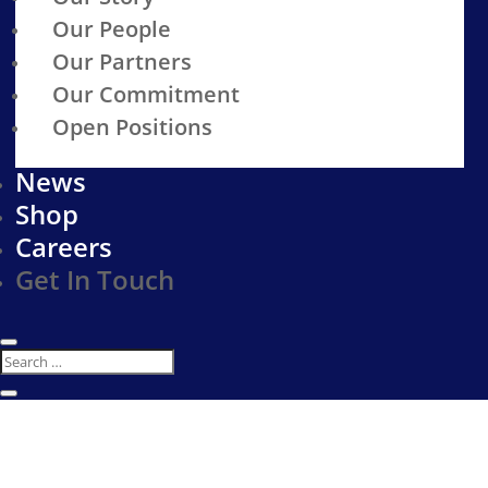
Our People
Our Partners
Our Commitment
Open Positions
News
Shop
Careers
Get In Touch