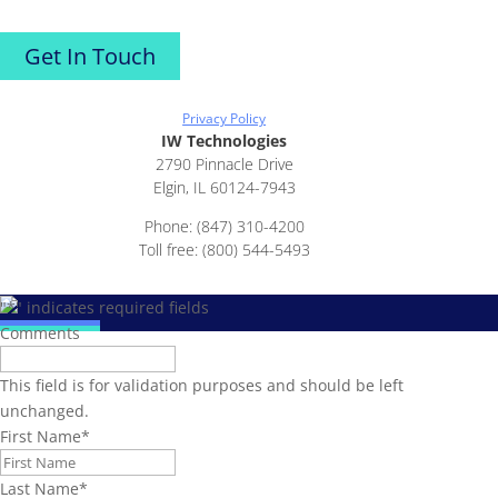
Get In Touch
Privacy Policy
IW Technologies
2790 Pinnacle Drive
Elgin, IL 60124-7943
Phone: (847) 310-4200
Toll free: (800) 544-5493
"
*
" indicates required fields
Comments
This field is for validation purposes and should be left
unchanged.
First Name
*
Last Name
*