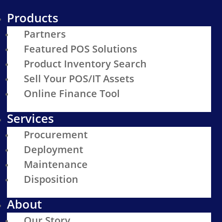
Products
Partners
Featured POS Solutions
Product Inventory Search
Sell Your POS/IT Assets
Online Finance Tool
Services
Procurement
Deployment
Maintenance
Disposition
About
Our Story