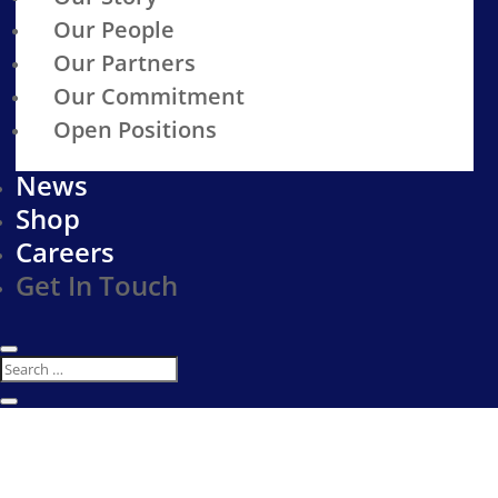
Our People
Our Partners
Our Commitment
Open Positions
News
Shop
Careers
Get In Touch