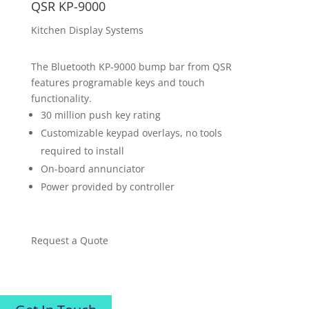
QSR KP-9000
Kitchen Display Systems
The Bluetooth KP-9000 bump bar from QSR
features programable keys and touch
functionality.
30 million push key rating
Customizable keypad overlays, no tools
required to install
On-board annunciator
Power provided by controller
Request a Quote