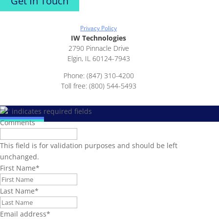
Get In Touch
Privacy Policy
IW Technologies
2790 Pinnacle Drive
Elgin, IL 60124-7943
Phone: (847) 310-4200
Toll free: (800) 544-5493
"
*
" indicates required fields
Comments
This field is for validation purposes and should be left
unchanged.
First Name
*
Last Name
*
Email address
*