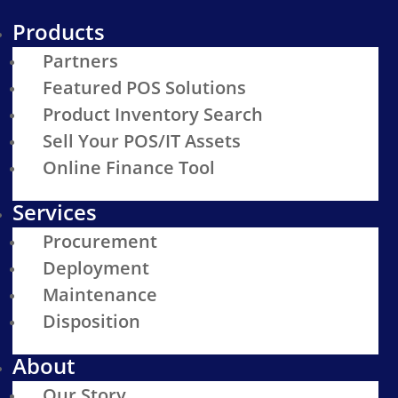
Products
Partners
Featured POS Solutions
Product Inventory Search
Sell Your POS/IT Assets
Online Finance Tool
Services
Procurement
Deployment
Maintenance
Disposition
About
Our Story