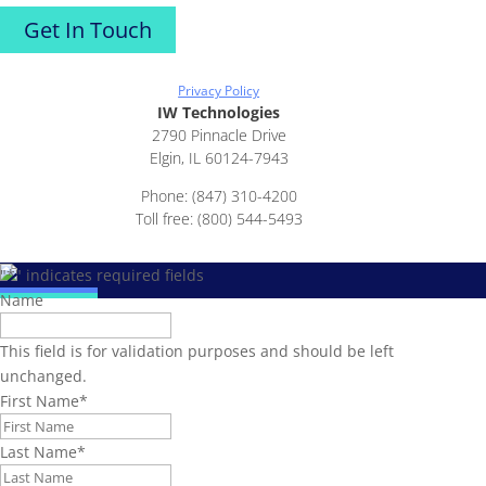
Get In Touch
Privacy Policy
IW Technologies
2790 Pinnacle Drive
Elgin, IL 60124-7943
Phone: (847) 310-4200
Toll free: (800) 544-5493
"
*
" indicates required fields
Name
This field is for validation purposes and should be left
unchanged.
First Name
*
Last Name
*