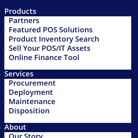
Products
Partners
Featured POS Solutions
Product Inventory Search
Sell Your POS/IT Assets
Online Finance Tool
Services
Procurement
Deployment
Maintenance
Disposition
About
Our Story