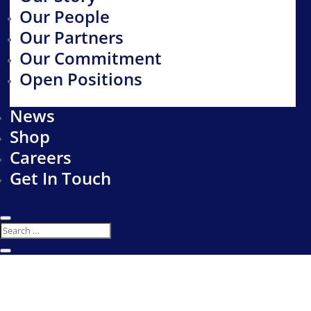
Our People
Our Partners
Our Commitment
Open Positions
News
Shop
Careers
Get In Touch