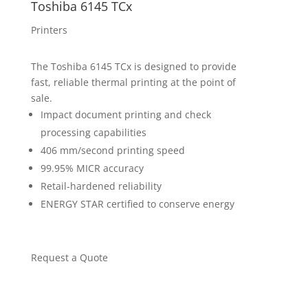
Toshiba 6145 TCx
Printers
The Toshiba 6145 TCx is designed to provide
fast, reliable thermal printing at the point of
sale.
Impact document printing and check
processing capabilities
406 mm/second printing speed
99.95% MICR accuracy
Retail-hardened reliability
ENERGY STAR certified to conserve energy
Request a Quote