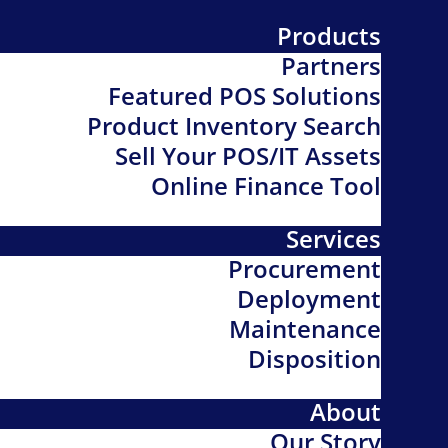
Products
Partners
Featured POS Solutions
Product Inventory Search
Sell Your POS/IT Assets
Online Finance Tool
Services
Procurement
Deployment
Maintenance
Disposition
About
Our Story