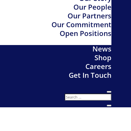
Our People
Our Partners
Our Commitment
Open Positions
News
Shop
Careers
Get In Touch