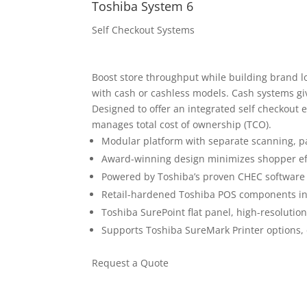
Toshiba System 6
Self Checkout Systems
Boost store throughput while building brand lo
with cash or cashless models. Cash systems give
Designed to offer an integrated self checkout 
manages total cost of ownership (TCO).
Modular platform with separate scanning, 
Award-winning design minimizes shopper ef
Powered by Toshiba’s proven CHEC software
Retail-hardened Toshiba POS components incl
Toshiba SurePoint flat panel, high-resolutio
Supports Toshiba SureMark Printer options,
Request a Quote