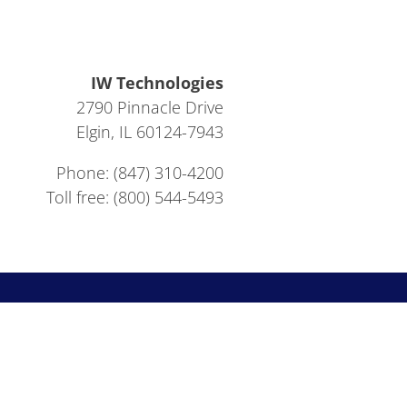
IW Technologies
2790 Pinnacle Drive
Elgin, IL 60124-7943
Phone: (847) 310-4200
Toll free: (800) 544-5493