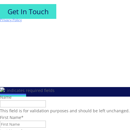
Get In Touch
Privacy Policy
"
*
" indicates required fields
Name
This field is for validation purposes and should be left unchanged.
First Name
*