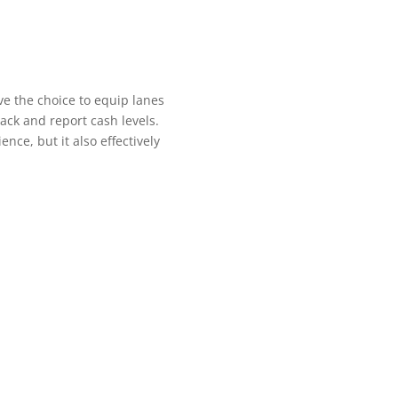
ve the choice to equip lanes
rack and report cash levels.
nce, but it also effectively