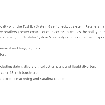
yalty with the Toshiba System 6 self checkout system. Retailers ha
 retailers greater control of cash access as well as the ability to t
experience, the Toshiba System 6 not only enhances the user experie
payment and bagging units
fort
uding debris diversion, collection pans and liquid diverters
n color 15 inch touchscreen
 electronic marketing and Catalina coupons