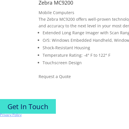
Zebra MC9200
Mobile Computers
The Zebra MC9200 offers well-proven technolog
and accuracy to the next level in your most 
Extended Long Range Imager with Scan Ranges
O/S: Windows Embedded Handheld, Windows
Shock-Resistant Housing
Temperature Rating: -4° F to 122° F
Touchscreen Design
Request a Quote
Get In Touch
Privacy Policy