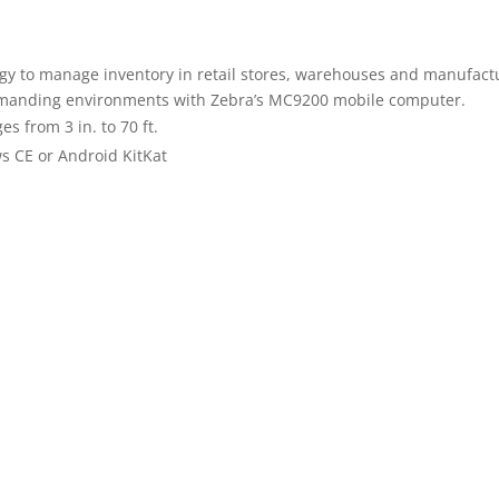
y to manage inventory in retail stores, warehouses and manufactur
demanding environments with Zebra’s MC9200 mobile computer.
 from 3 in. to 70 ft.
 CE or Android KitKat