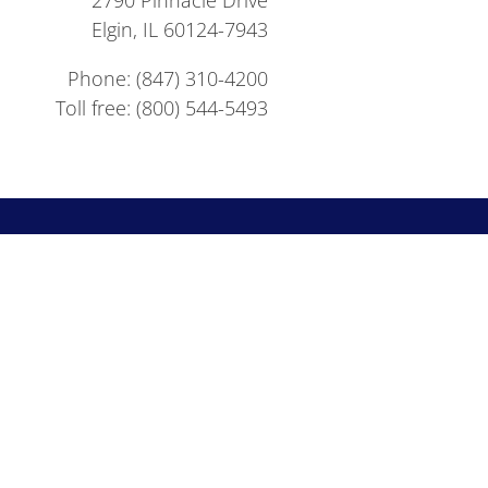
2790 Pinnacle Drive
Elgin, IL 60124-7943
Phone: (847) 310-4200
Toll free: (800) 544-5493