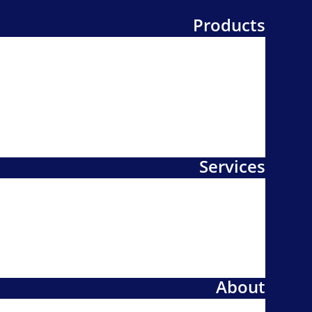
Products
Services
About