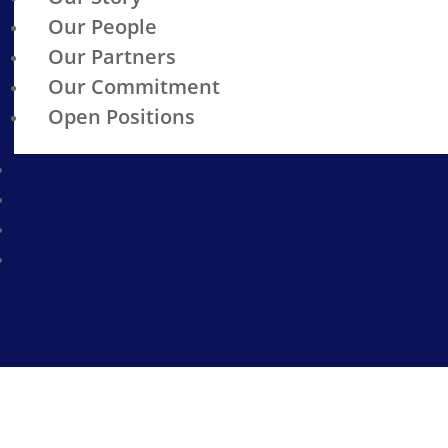
Our People
Our Partners
Our Commitment
Open Positions