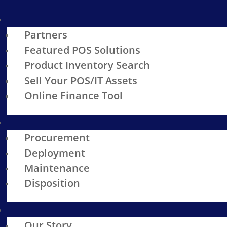
Partners
Featured POS Solutions
Product Inventory Search
Sell Your POS/IT Assets
Online Finance Tool
Procurement
Deployment
Maintenance
Disposition
Our Story