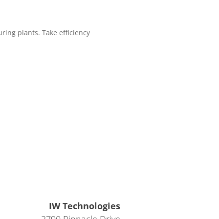
ing plants. Take efficiency
IW Technologies