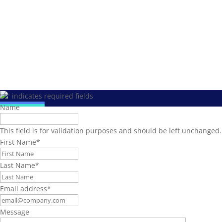
"
*
" indicates required fields
Name
This field is for validation purposes and should be left unchanged.
First Name
*
Last Name
*
Email address
*
Message