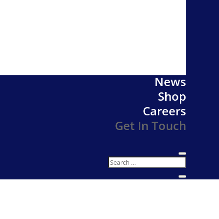
News
Shop
Careers
Get In Touch